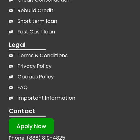
Rebuild Credit
Short term loan
Fast Cash loan
Legal
Terms & Conditions
Privacy Policy
Cookies Policy
FAQ
Important Information
Contact
Apply Now
Phone: (888) 819-4825