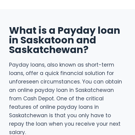
What is a Payday loan
in Saskatoon and
Saskatchewan?
Payday loans, also known as short-term
loans, offer a quick financial solution for
unforeseen circumstances. You can obtain
an online payday loan in Saskatchewan
from Cash Depot. One of the critical
features of online payday loans in
Saskatchewan is that you only have to
repay the loan when you receive your next
salary.