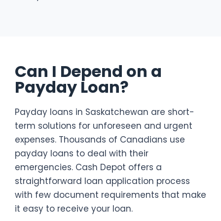
Can I Depend on a
Payday Loan?
Payday loans in Saskatchewan are short-
term solutions for unforeseen and urgent
expenses. Thousands of Canadians use
payday loans to deal with their
emergencies. Cash Depot offers a
straightforward loan application process
with few document requirements that make
it easy to receive your loan.