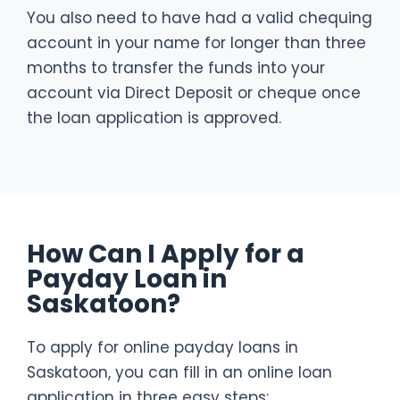
You also need to have had a valid chequing
account in your name for longer than three
months to transfer the funds into your
account via Direct Deposit or cheque once
the loan application is approved.
How Can I Apply for a
Payday Loan in
Saskatoon?
To apply for online payday loans in
Saskatoon, you can fill in an online loan
application in three easy steps: