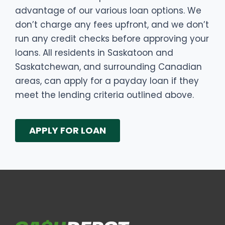
advantage of our various loan options. We
don’t charge any fees upfront, and we don’t
run any credit checks before approving your
loans. All residents in Saskatoon and
Saskatchewan, and surrounding Canadian
areas, can apply for a payday loan if they
meet the lending criteria outlined above.
APPLY FOR LOAN