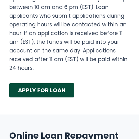
between 10 am and 6 pm (EST). Loan
applicants who submit applications during
operating hours will be contacted within an
hour. If an application is received before 11
am (EST), the funds will be paid into your
account on the same day. Applications
received after 11 am (EST) will be paid within
24 hours.
APPLY FOR LOAN
Online Loan Repayment