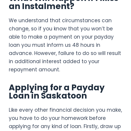
an Instalment?
We understand that circumstances can
change, so if you know that you won’t be
able to make a payment on your payday
loan you must inform us 48 hours in
advance. However, failure to do so will result
in additional interest added to your
repayment amount.
Applying for a Payday
Loan in Saskatoon
Like every other financial decision you make,
you have to do your homework before
applying for any kind of loan. Firstly, draw up