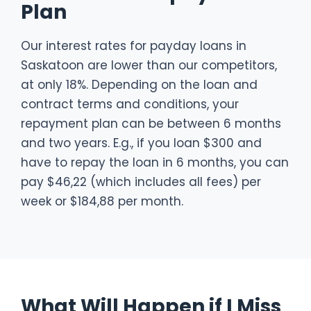
Plan
Our interest rates for payday loans in
Saskatoon are lower than our competitors,
at only 18%. Depending on the loan and
contract terms and conditions, your
repayment plan can be between 6 months
and two years. E.g., if you loan $300 and
have to repay the loan in 6 months, you can
pay $46,22 (which includes all fees) per
week or $184,88 per month.
What Will Happen if I Miss