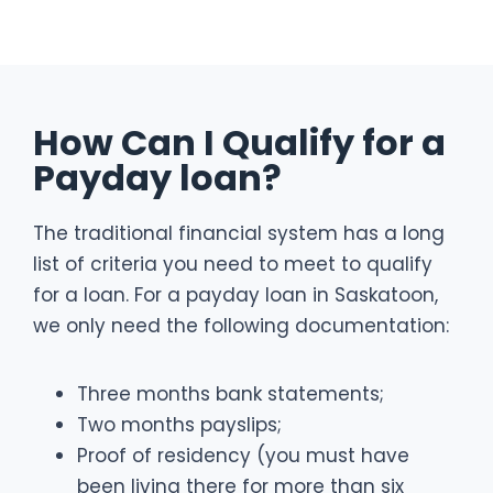
How Can I Qualify for a
Payday loan?
The traditional financial system has a long
list of criteria you need to meet to qualify
for a loan. For a payday loan in Saskatoon,
we only need the following documentation:
Three months bank statements;
Two months payslips;
Proof of residency (you must have
been living there for more than six