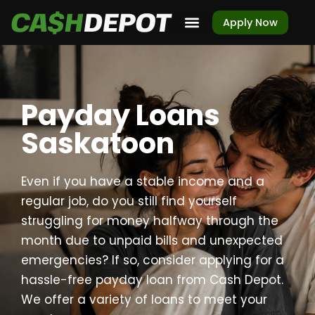
Apply Now
Payday Loans
Saskatoon
Even if you have a stable income and a
regular job, do you still find yourself
struggling for money halfway through the
month due to unpaid bills and unexpected
emergencies? If so, consider applying for a
hassle-free payday loan from Cash Depot.
We offer a variety of loans to meet your