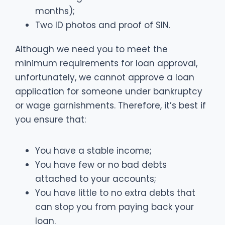
months);
Two ID photos and proof of SIN.
Although we need you to meet the
minimum requirements for loan approval,
unfortunately, we cannot approve a loan
application for someone under bankruptcy
or wage garnishments. Therefore, it’s best if
you ensure that:
You have a stable income;
You have few or no bad debts
attached to your accounts;
You have little to no extra debts that
can stop you from paying back your
loan.