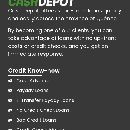
Cash Depot offers short-term loans quickly
and easily across the province of Québec.
By becoming one of our clients, you can
take advantage of loans with no up-front
costs or credit checks, and you get an
immediate response.
Credit Know-how
Cash Advance
Payday Loans
E-Transfer Payday Loans
No Credit Check Loans
Bad Credit Loans
Credit Consolidation