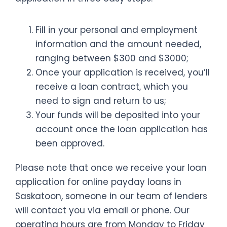
Fill in your personal and employment
information and the amount needed,
ranging between $300 and $3000;
Once your application is received, you’ll
receive a loan contract, which you
need to sign and return to us;
Your funds will be deposited into your
account once the loan application has
been approved.
Please note that once we receive your loan
application for online payday loans in
Saskatoon, someone in our team of lenders
will contact you via email or phone. Our
operating hours are from Monday to Friday