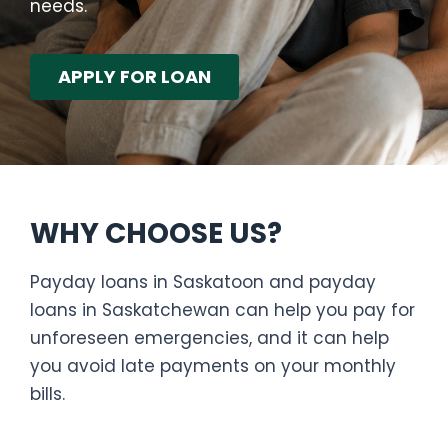
needs.
APPLY FOR LOAN
WHY CHOOSE US?
Payday loans in Saskatoon and payday
loans in Saskatchewan can help you pay for
unforeseen emergencies, and it can help
you avoid late payments on your monthly
bills.