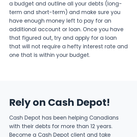
a budget and outline all your debts (long-
term and short-term) and make sure you
have enough money left to pay for an
additional account or loan. Once you have
that figured out, try and apply for a loan
that will not require a hefty interest rate and
one that is within your budget.
Rely on Cash Depot!
Cash Depot has been helping Canadians
with their debts for more than 12 years.
Become a Cash Depot client and take