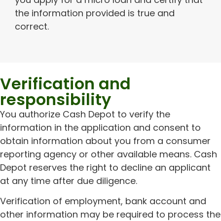
the information provided is true and
correct.
Verification and
responsibility
You authorize Cash Depot to verify the
information in the application and consent to
obtain information about you from a consumer
reporting agency or other available means. Cash
Depot reserves the right to decline an applicant
at any time after due diligence.
Verification of employment, bank account and
other information may be required to process the