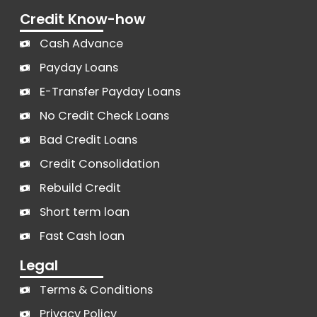
Credit Know-how
Cash Advance
Payday Loans
E-Transfer Payday Loans
No Credit Check Loans
Bad Credit Loans
Credit Consolidation
Rebuild Credit
Short term loan
Fast Cash loan
Legal
Terms & Conditions
Privacy Policy