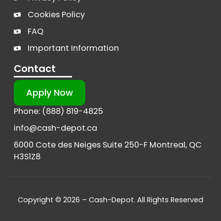
Cookies Policy
FAQ
Important Information
Contact
Apply Now
Phone: (888) 819-4825
info@cash-depot.ca
6000 Cote des Neiges Suite 250-F Montreal, QC
H3S1Z8
Copyright © 2026 – Cash-Depot. All Rights Reserved
French