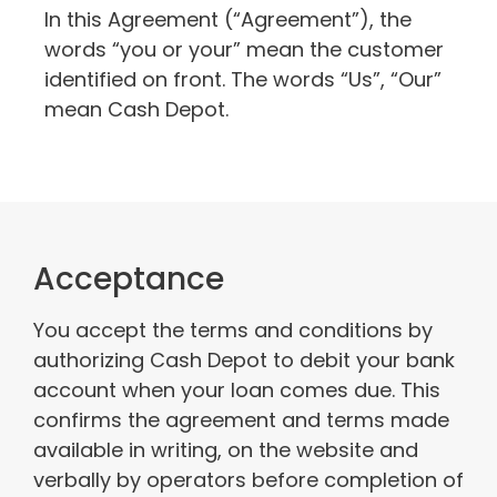
In this Agreement (“Agreement”), the
words “you or your” mean the customer
identified on front. The words “Us”, “Our”
mean Cash Depot.
Acceptance
You accept the terms and conditions by
authorizing Cash Depot to debit your bank
account when your loan comes due. This
confirms the agreement and terms made
available in writing, on the website and
verbally by operators before completion of