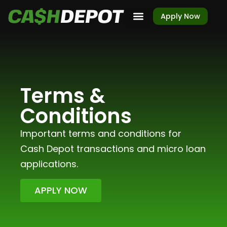
Apply Now
Terms &
Conditions
Important terms and conditions for
Cash Depot transactions and micro loan
applications.
APPLY NOW