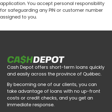
application. You accept personal responsibility
for safeguarding any PIN or customer number
assigned to you.
Cash Depot offers short-term loans quickly
and easily across the province of Québec.
By becoming one of our clients, you can
take advantage of loans with no up-front
costs or credit checks, and you get an
immediate response.