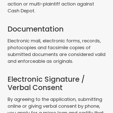
action or multi-plaintiff action against
Cash Depot.
Documentation
Electronic mail, electronic forms, records,
photocopies and facsimile copies of
submitted documents are considered valid
and enforceable as originals.
Electronic Signature /
Verbal Consent
By agreeing to the application, submitting
online or giving verbal consent by phone,
you apply for a micro loan and certify that