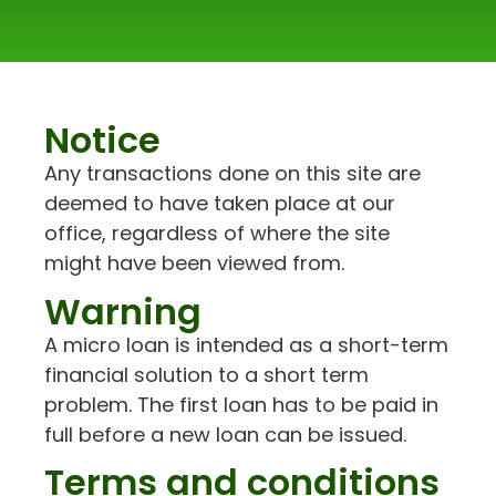
Notice
Any transactions done on this site are
deemed to have taken place at our
office, regardless of where the site
might have been viewed from.
Warning
A micro loan is intended as a short-term
financial solution to a short term
problem. The first loan has to be paid in
full before a new loan can be issued.
Terms and conditions