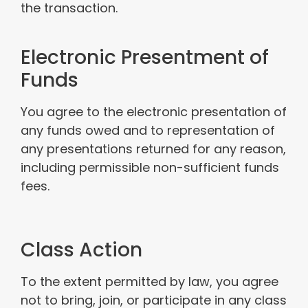
the transaction.
Electronic Presentment of
Funds
You agree to the electronic presentation of
any funds owed and to representation of
any presentations returned for any reason,
including permissible non-sufficient funds
fees.
Class Action
To the extent permitted by law, you agree
not to bring, join, or participate in any class