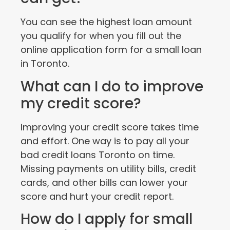
You can see the highest loan amount
you qualify for when you fill out the
online application form for a small loan
in Toronto.
What can I do to improve
my credit score?
Improving your credit score takes time
and effort. One way is to pay all your
bad credit loans Toronto on time.
Missing payments on utility bills, credit
cards, and other bills can lower your
score and hurt your credit report.
How do I apply for small