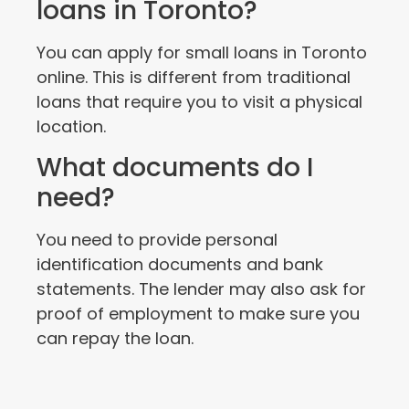
loans in Toronto?
You can apply for small loans in Toronto
online. This is different from traditional
loans that require you to visit a physical
location.
What documents do I
need?
You need to provide personal
identification documents and bank
statements. The lender may also ask for
proof of employment to make sure you
can repay the loan.