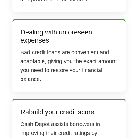
Dealing with unforeseen
expenses
Bad-credit loans are convenient and
adaptable, giving you the exact amount
you need to restore your financial
balance.
Rebuild your credit score
Cash Depot assists borrowers in
improving their credit ratings by