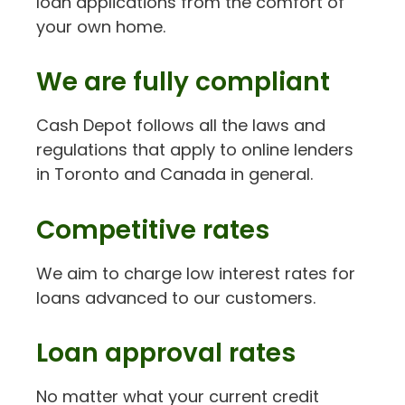
loan applications from the comfort of
your own home.
We are fully compliant
Cash Depot follows all the laws and
regulations that apply to online lenders
in Toronto and Canada in general.
Competitive rates
We aim to charge low interest rates for
loans advanced to our customers.
Loan approval rates
No matter what your current credit