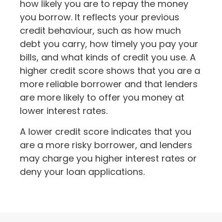
how likely you are to repay the money
you borrow. It reflects your previous
credit behaviour, such as how much
debt you carry, how timely you pay your
bills, and what kinds of credit you use. A
higher credit score shows that you are a
more reliable borrower and that lenders
are more likely to offer you money at
lower interest rates.
A lower credit score indicates that you
are a more risky borrower, and lenders
may charge you higher interest rates or
deny your loan applications.