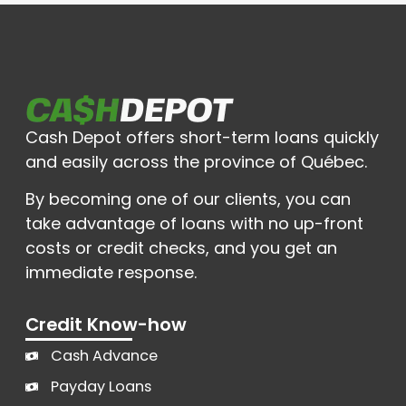
Cash Depot offers short-term loans quickly
and easily across the province of Québec.
By becoming one of our clients, you can
take advantage of loans with no up-front
costs or credit checks, and you get an
immediate response.
Credit Know-how
Cash Advance
Payday Loans