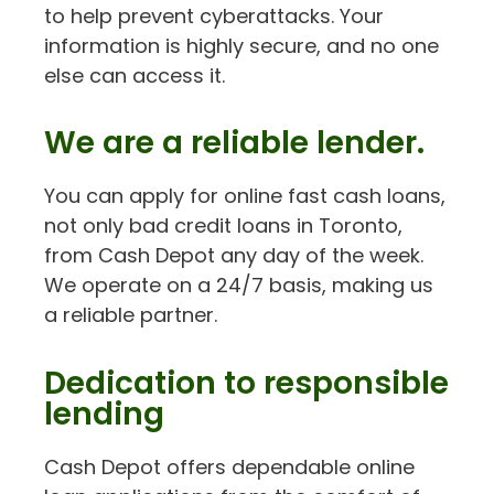
to help prevent cyberattacks. Your
information is highly secure, and no one
else can access it.
We are a reliable lender.
You can apply for online fast cash loans,
not only bad credit loans in Toronto,
from Cash Depot any day of the week.
We operate on a 24/7 basis, making us
a reliable partner.
Dedication to responsible
lending
Cash Depot offers dependable online