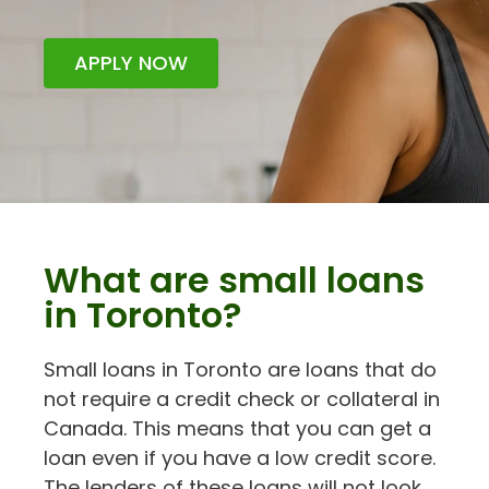
APPLY NOW
What are small loans
in Toronto?
Small loans in Toronto are loans that do
not require a credit check or collateral in
Canada. This means that you can get a
loan even if you have a low credit score.
The lenders of these loans will not look