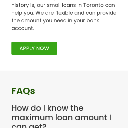
history is, our small loans in Toronto can
help you. We are flexible and can provide
the amount you need in your bank
account.
APPLY NOW
FAQs
How do I know the
maximum loan amount I
can get?