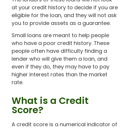
at your credit history to decide if you are
eligible for the loan, and they will not ask
you to provide assets as a guarantee.
Small loans are meant to help people
who have a poor credit history. These
people often have difficulty finding a
lender who will give them a loan, and
even if they do, they may have to pay
higher interest rates than the market
rate.
What is a Credit
Score?
A credit score is a numerical indicator of