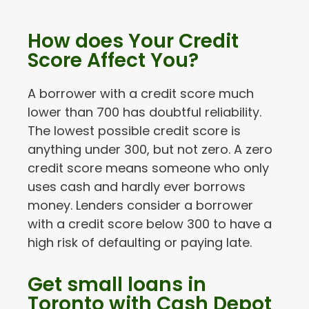
How does Your Credit
Score Affect You?
A borrower with a credit score much
lower than 700 has doubtful reliability.
The lowest possible credit score is
anything under 300, but not zero. A zero
credit score means someone who only
uses cash and hardly ever borrows
money. Lenders consider a borrower
with a credit score below 300 to have a
high risk of defaulting or paying late.
Get small loans in
Toronto with Cash Depot