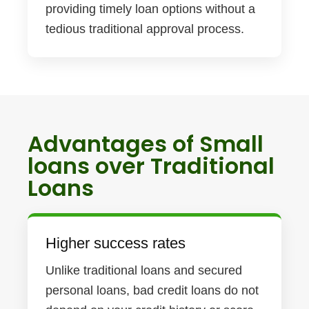
providing timely loan options without a
tedious traditional approval process.
Advantages of Small
loans over Traditional
Loans
Higher success rates
Unlike traditional loans and secured
personal loans, bad credit loans do not