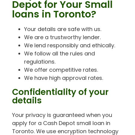
Depot for Your Small
loans in Toronto?
Your details are safe with us.
We are a trustworthy lender.
We lend responsibly and ethically.
We follow all the rules and
regulations.
We offer competitive rates.
We have high approval rates.
Confidentiality of your
details
Your privacy is guaranteed when you
apply for a Cash Depot small loan in
Toronto. We use encryption technology