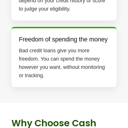
depend on your credit history or score
to judge your eligibility.
Freedom of spending the money
Bad credit loans give you more
freedom. You can spend the money
however you want, without monitoring
or tracking.
Why Choose Cash