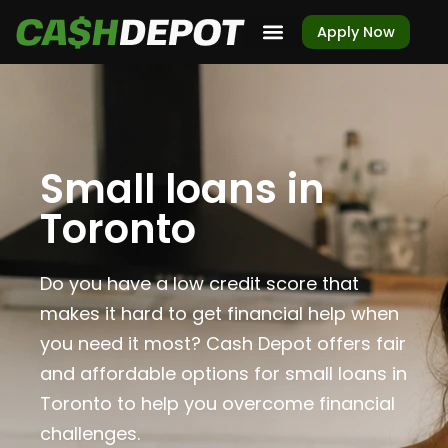
Apply Now
Small loans in
Toronto
Do you have a low credit score that
makes it hard to get financial help when
you need it most? Cash Depot offers fair
and affordable options for small loans in
Toronto to help you overcome financial
challenges.