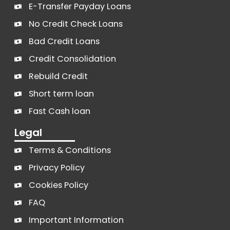
E-Transfer Payday Loans
No Credit Check Loans
Bad Credit Loans
Credit Consolidation
Rebuild Credit
Short term loan
Fast Cash loan
Legal
Terms & Conditions
Privacy Policy
Cookies Policy
FAQ
Important Information