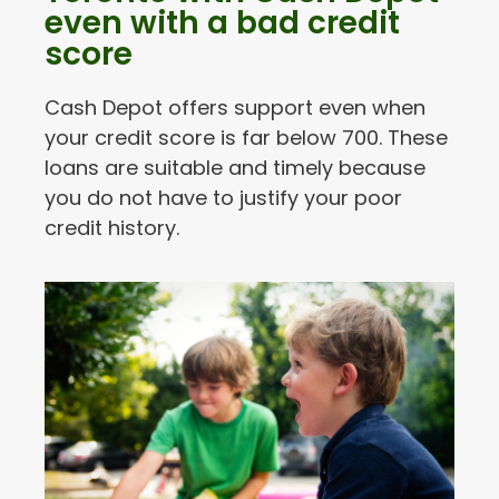
even with a bad credit
score
Cash Depot offers support even when
your credit score is far below 700. These
loans are suitable and timely because
you do not have to justify your poor
credit history.