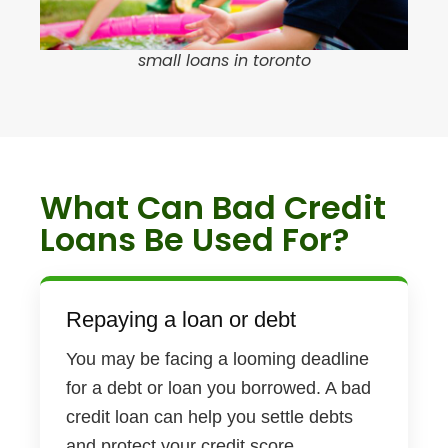
small loans in toronto
What Can Bad Credit
Loans Be Used For?
Repaying a loan or debt
You may be facing a looming deadline
for a debt or loan you borrowed. A bad
credit loan can help you settle debts
and protect your credit score.