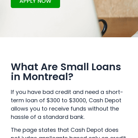
APPLY NOW
What Are Small Loans
in Montreal?
If you have bad credit and need a short-
term loan of $300 to $3000, Cash Depot
allows you to receive funds without the
hassle of a standard bank.
The page states that Cash Depot does