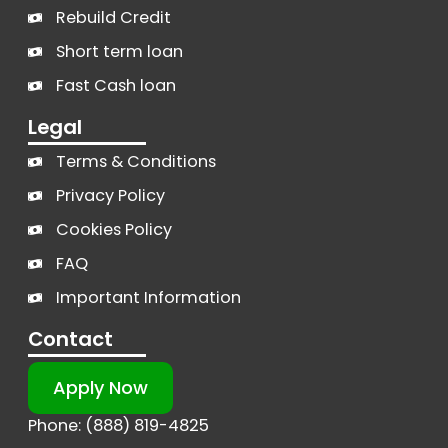
Rebuild Credit
Short term loan
Fast Cash loan
Legal
Terms & Conditions
Privacy Policy
Cookies Policy
FAQ
Important Information
Contact
Apply Now
Phone: (888) 819-4825