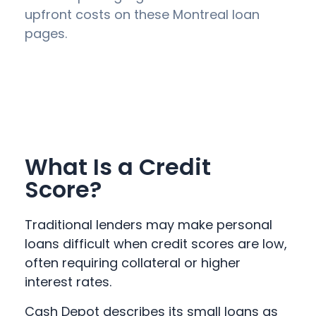
upfront costs on these Montreal loan
pages.
What Is a Credit
Score?
Traditional lenders may make personal
loans difficult when credit scores are low,
often requiring collateral or higher
interest rates.
Cash Depot describes its small loans as