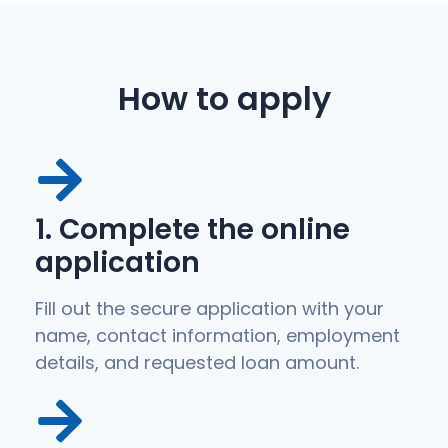
How to apply
1. Complete the online
application
Fill out the secure application with your
name, contact information, employment
details, and requested loan amount.