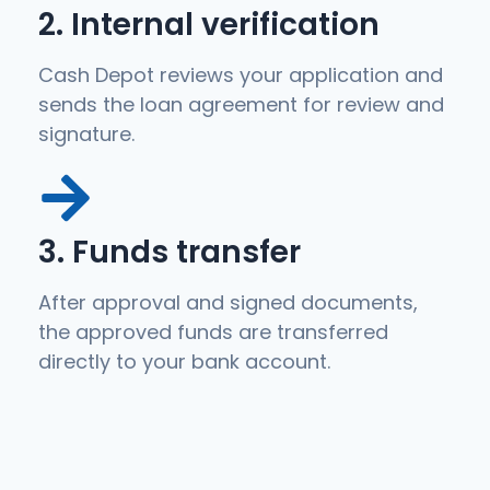
2. Internal verification
Cash Depot reviews your application and
sends the loan agreement for review and
signature.
3. Funds transfer
After approval and signed documents,
the approved funds are transferred
directly to your bank account.