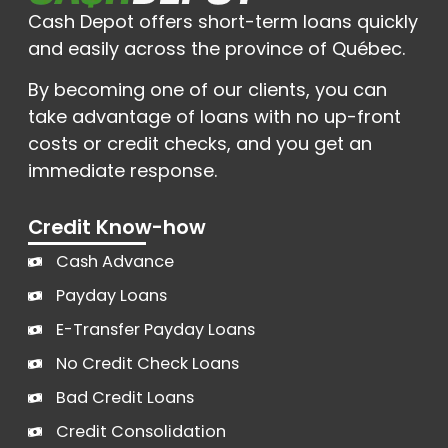
Cash Depot offers short-term loans quickly
and easily across the province of Québec.
By becoming one of our clients, you can
take advantage of loans with no up-front
costs or credit checks, and you get an
immediate response.
Credit Know-how
Cash Advance
Payday Loans
E-Transfer Payday Loans
No Credit Check Loans
Bad Credit Loans
Credit Consolidation