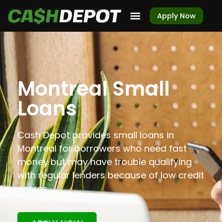
Apply Now
Montreal Small
Loans
Cash Depot provides small loans in
Montreal for borrowers who need fast
money but may have trouble qualifying
with regular lenders because of low credit
scores.