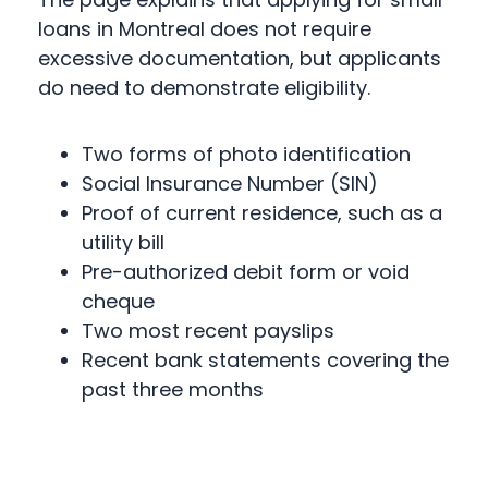
loans in Montreal does not require
excessive documentation, but applicants
do need to demonstrate eligibility.
Two forms of photo identification
Social Insurance Number (SIN)
Proof of current residence, such as a
utility bill
Pre-authorized debit form or void
cheque
Two most recent payslips
Recent bank statements covering the
past three months