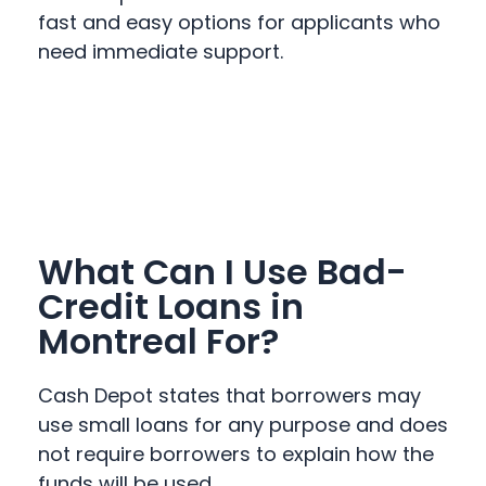
fast and easy options for applicants who
need immediate support.
What Can I Use Bad-
Credit Loans in
Montreal For?
Cash Depot states that borrowers may
use small loans for any purpose and does
not require borrowers to explain how the
funds will be used.