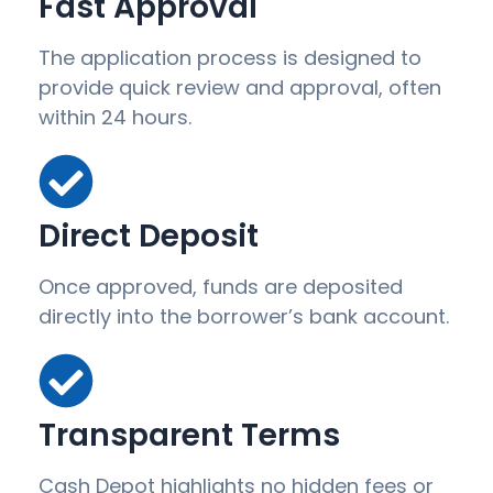
Fast Approval
The application process is designed to
provide quick review and approval, often
within 24 hours.
Direct Deposit
Once approved, funds are deposited
directly into the borrower’s bank account.
Transparent Terms
Cash Depot highlights no hidden fees or