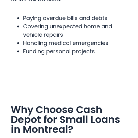
Paying overdue bills and debts
Covering unexpected home and
vehicle repairs
Handling medical emergencies
Funding personal projects
Why Choose Cash
Depot for Small Loans
in Montreal?