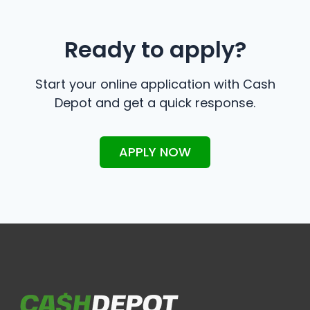
Ready to apply?
Start your online application with Cash
Depot and get a quick response.
APPLY NOW