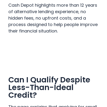
Cash Depot highlights more than 12 years
of alternative lending experience, no
hidden fees, no upfront costs, and a
process designed to help people improve
their financial situation.
Can I Qualify Despite
Less-Than-Ideal
Credit?
The page explains that applying for small