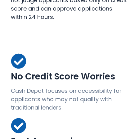
not judge applicants based only on credit
score and can approve applications
within 24 hours.
No Credit Score Worries
Cash Depot focuses on accessibility for
applicants who may not qualify with
traditional lenders.