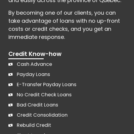
and easily across the province of Québec.
By becoming one of our clients, you can
take advantage of loans with no up-front
costs or credit checks, and you get an
immediate response.
Credit Know-how
Cash Advance
Payday Loans
E-Transfer Payday Loans
No Credit Check Loans
Bad Credit Loans
Credit Consolidation
Rebuild Credit