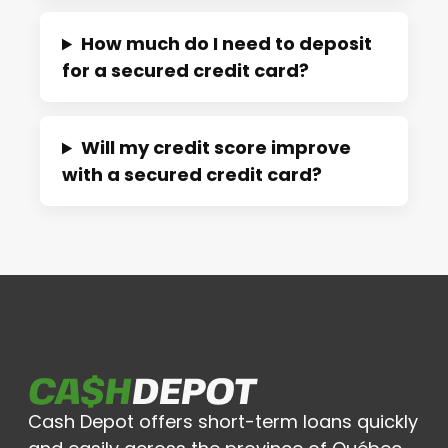
How much do I need to deposit
for a secured credit card?
Will my credit score improve
with a secured credit card?
Cash Depot offers short-term loans quickly