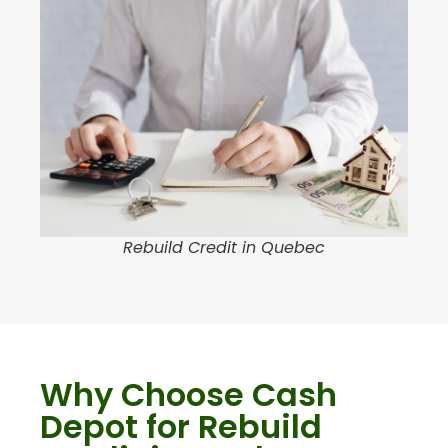
Rebuild Credit in Quebec
Why Choose Cash
Depot for Rebuild