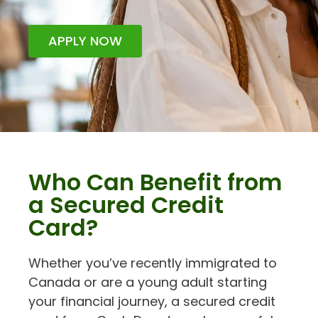
APPLY NOW
Who Can Benefit from
a Secured Credit
Card?
Whether you’ve recently immigrated to
Canada or are a young adult starting
your financial journey, a secured credit