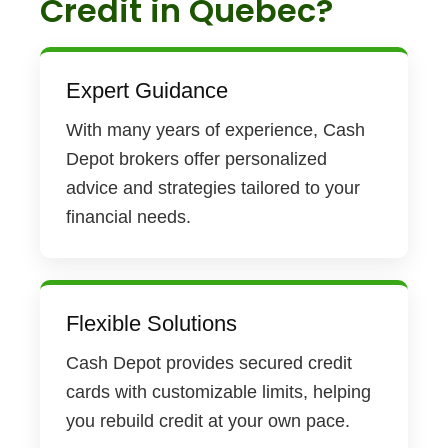
Credit in Quebec?
Expert Guidance
With many years of experience, Cash
Depot brokers offer personalized
advice and strategies tailored to your
financial needs.
Flexible Solutions
Cash Depot provides secured credit
cards with customizable limits, helping
you rebuild credit at your own pace.