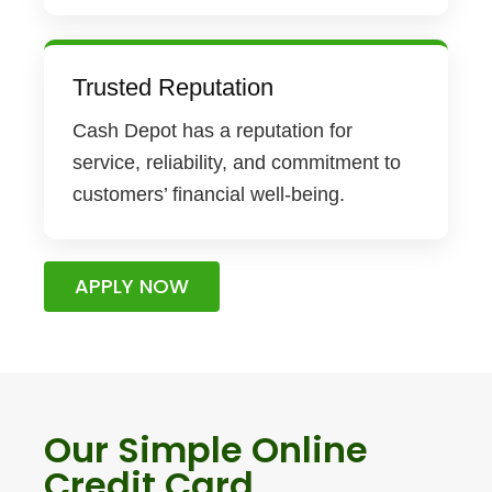
Trusted Reputation
Cash Depot has a reputation for
service, reliability, and commitment to
customers’ financial well-being.
APPLY NOW
Our Simple Online
Credit Card