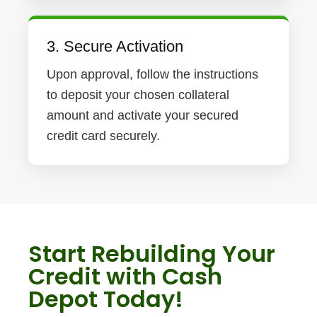
3. Secure Activation
Upon approval, follow the instructions
to deposit your chosen collateral
amount and activate your secured
credit card securely.
Start Rebuilding Your
Credit with Cash
Depot Today!