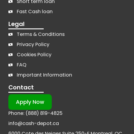
Short term loan
Fast Cash loan
Legal
Terms & Conditions
Privacy Policy
Cookies Policy
FAQ
Important Information
Contact
Apply Now
Phone: (888) 819-4825
info@cash-depot.ca
6000 Cote des Neiges Suite 250-F Montreal, QC