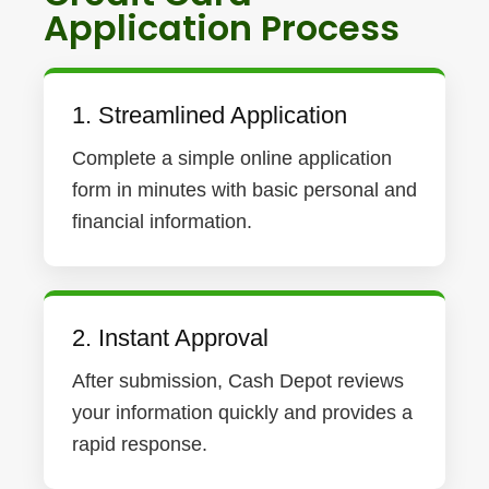
Application Process
1. Streamlined Application
Complete a simple online application
form in minutes with basic personal and
financial information.
2. Instant Approval
After submission, Cash Depot reviews
your information quickly and provides a
rapid response.