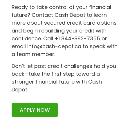
Ready to take control of your financial
future? Contact Cash Depot to learn
more about secured credit card options
and begin rebuilding your credit with
confidence. Call +1 844-882-7355 or
email info@cash-depot.ca to speak with
a team member.
Don’t let past credit challenges hold you
back—take the first step toward a
stronger financial future with Cash
Depot.
APPLY NOW