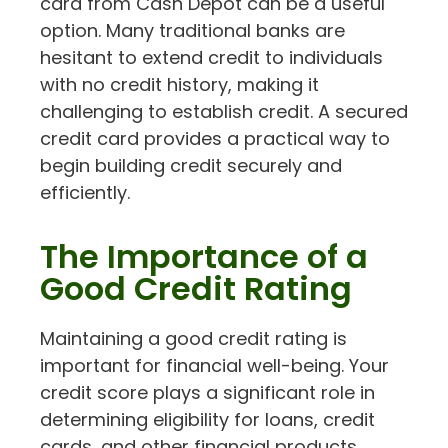
card from Cash Depot can be a useful
option. Many traditional banks are
hesitant to extend credit to individuals
with no credit history, making it
challenging to establish credit. A secured
credit card provides a practical way to
begin building credit securely and
efficiently.
The Importance of a
Good Credit Rating
Maintaining a good credit rating is
important for financial well-being. Your
credit score plays a significant role in
determining eligibility for loans, credit
cards, and other financial products.