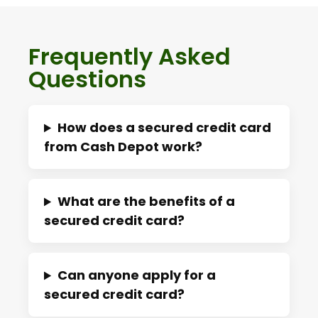
Frequently Asked
Questions
How does a secured credit card
from Cash Depot work?
What are the benefits of a
secured credit card?
Can anyone apply for a
secured credit card?