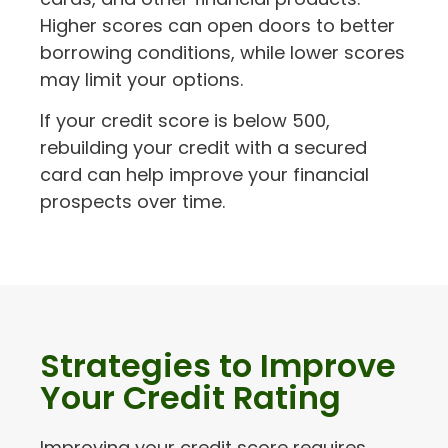
Higher scores can open doors to better
borrowing conditions, while lower scores
may limit your options.
If your credit score is below 500,
rebuilding your credit with a secured
card can help improve your financial
prospects over time.
Strategies to Improve
Your Credit Rating
Improving your credit score requires