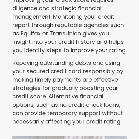
diligence and strategic financial
management. Monitoring your credit
report through reputable agencies such
as Equifax or TransUnion gives you
insight into your credit history and helps
you identify steps to improve your rating.
Repaying outstanding debts and using
your secured credit card responsibly by
making timely payments are effective
strategies for gradually boosting your
credit score. Alternative financial
options, such as no credit check loans,
can provide temporary support without
necessarily affecting your credit rating.