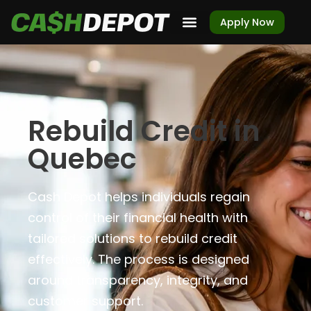
Apply Now
Rebuild Credit in
Quebec
Cash Depot helps individuals regain
control of their financial health with
tailored solutions to rebuild credit
effectively. The process is designed
around transparency, integrity, and
customer support.