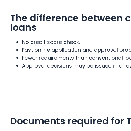
The difference between c
loans
No credit score check.
Fast online application and approval proc
Fewer requirements than conventional lo
Approval decisions may be issued in a fe
Documents required for T