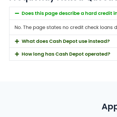
Does this page describe a hard credit i
No. The page states no credit check loans do 
What does Cash Depot use instead?
How long has Cash Depot operated?
App