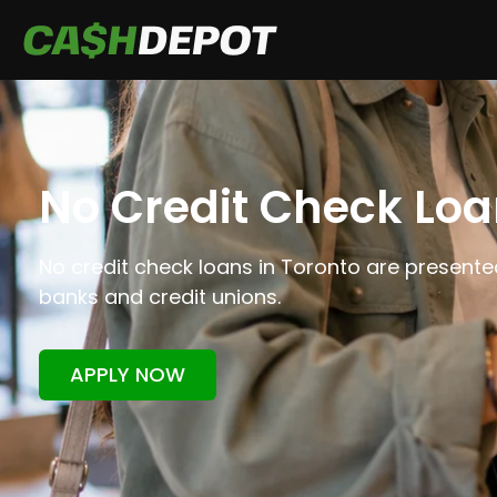
No Credit Check Loa
No credit check loans in Toronto are presented
banks and credit unions.
APPLY NOW