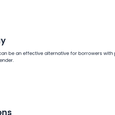
ay
can be an effective alternative for borrowers with
ender.
ons