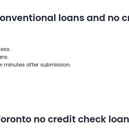
onventional loans and no c
ess.
ans.
w minutes after submission.
oronto no credit check loa