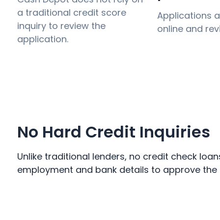
a traditional credit score
Applications 
inquiry to review the
online and rev
application.
No Hard Credit Inquiries
Unlike traditional lenders, no credit check loa
employment and bank details to approve the lo