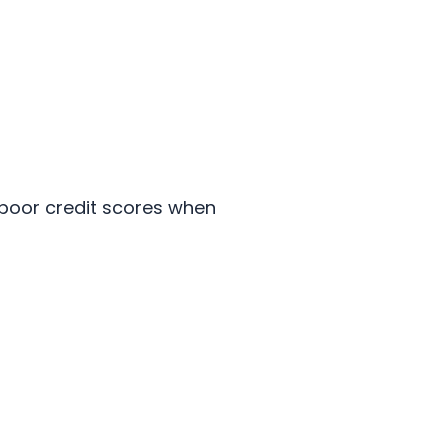
 poor credit scores when