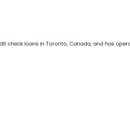
edit check loans in Toronto, Canada, and has opera