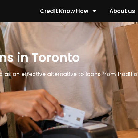
Credit Know How
About us
ns in Toronto
 as an effective alternative to loans from traditio