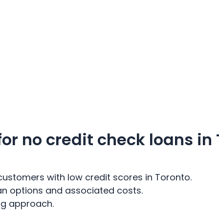
r no credit check loans in
customers with low credit scores in Toronto.
an options and associated costs.
ing approach.