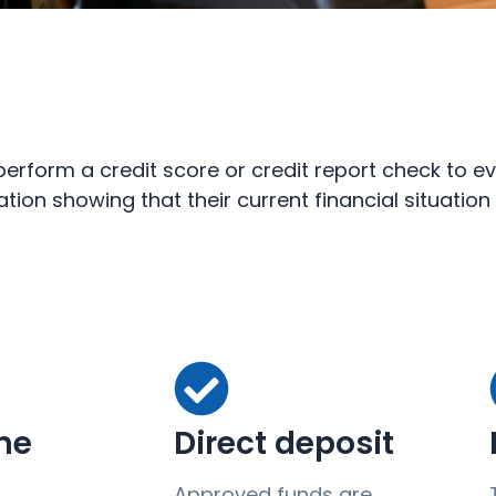
rform a credit score or credit report check to ev
ation showing that their current financial situatio
ine
Direct deposit
Approved funds are