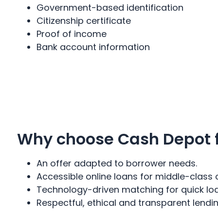
Government-based identification
Citizenship certificate
Proof of income
Bank account information
Why choose Cash Depot fo
An offer adapted to borrower needs.
Accessible online loans for middle-class 
Technology-driven matching for quick lo
Respectful, ethical and transparent lend