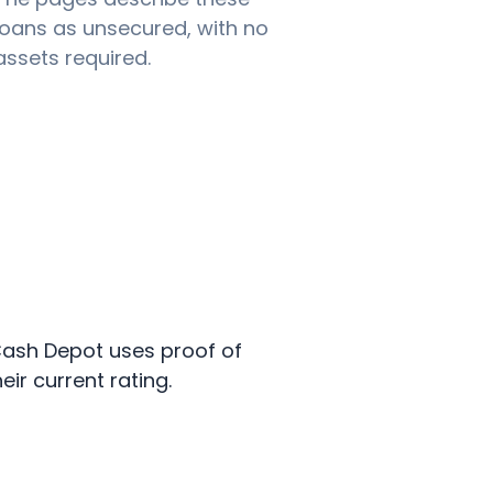
loans as unsecured, with no
assets required.
. Cash Depot uses proof of
ir current rating.