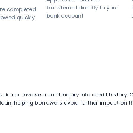
transferred directly to your
are completed
bank account.
iewed quickly.
ns do not involve a hard inquiry into credit history
an, helping borrowers avoid further impact on the