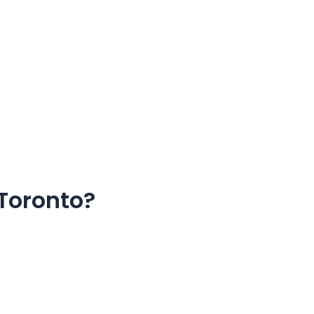
 Toronto?