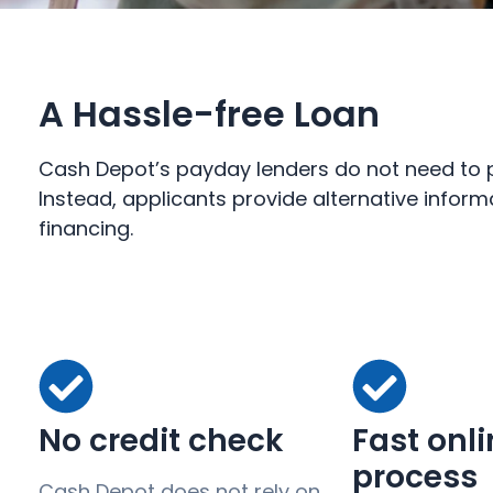
A Hassle-free Loan
Cash Depot’s payday lenders do not need to pe
Instead, applicants provide alternative inform
financing.
No credit check
Fast onl
process
Cash Depot does not rely on