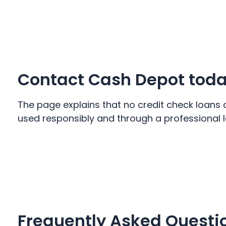
Contact Cash Depot tod
The page explains that no credit check loans 
used responsibly and through a professional l
Frequently Asked Questi