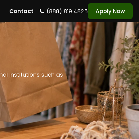
Contact
Apply Now
(888) 819 4825
nal institutions such as