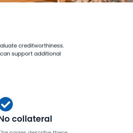
aluate creditworthiness.
n can support additional
No collateral
The pages describe these