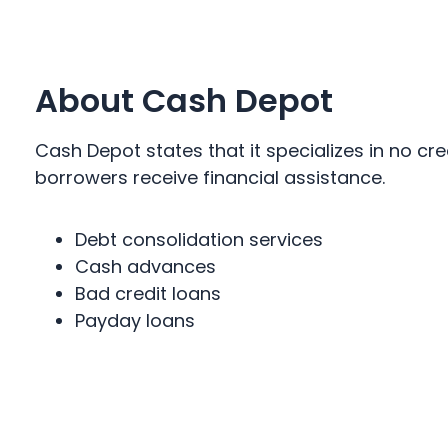
About Cash Depot
Cash Depot states that it specializes in no cr
borrowers receive financial assistance.
Debt consolidation services
Cash advances
Bad credit loans
Payday loans