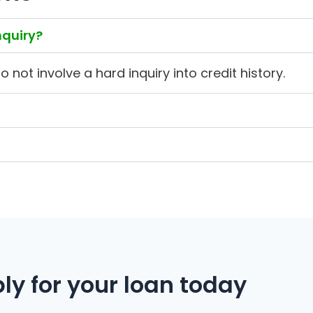
nquiry?
not involve a hard inquiry into credit history.
ly for your loan today