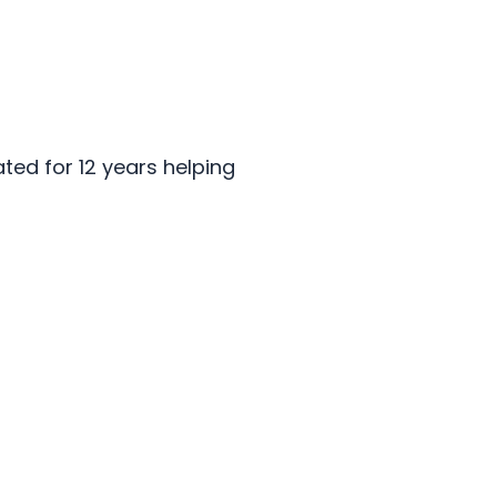
ted for 12 years helping