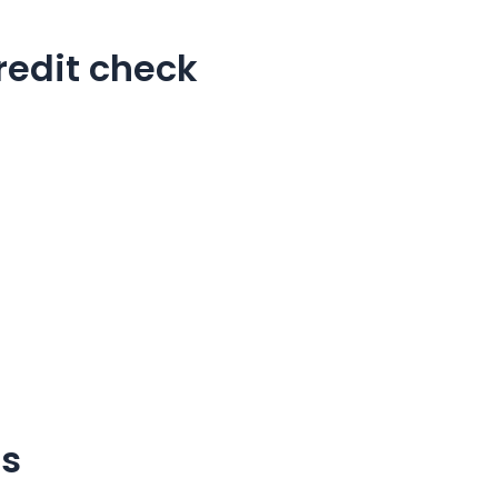
redit check
ns