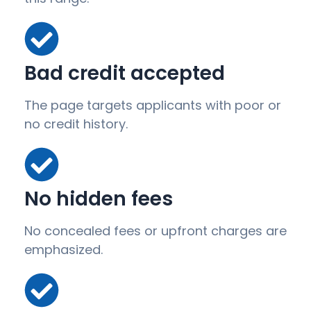
Bad credit accepted
The page targets applicants with poor or
no credit history.
No hidden fees
No concealed fees or upfront charges are
emphasized.