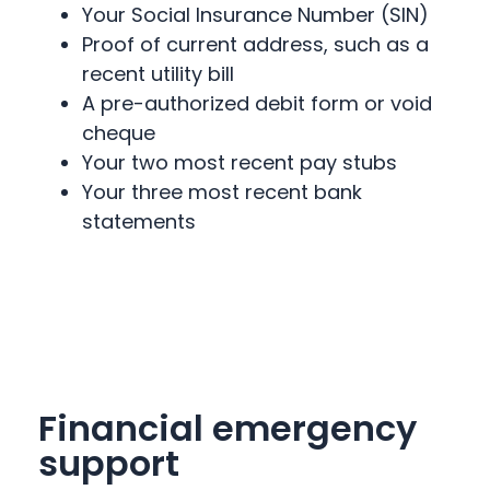
Your Social Insurance Number (SIN)
Proof of current address, such as a
recent utility bill
A pre-authorized debit form or void
cheque
Your two most recent pay stubs
Your three most recent bank
statements
Financial emergency
support