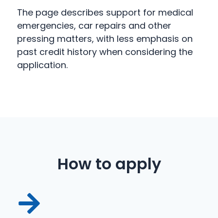
The page describes support for medical
emergencies, car repairs and other
pressing matters, with less emphasis on
past credit history when considering the
application.
How to apply