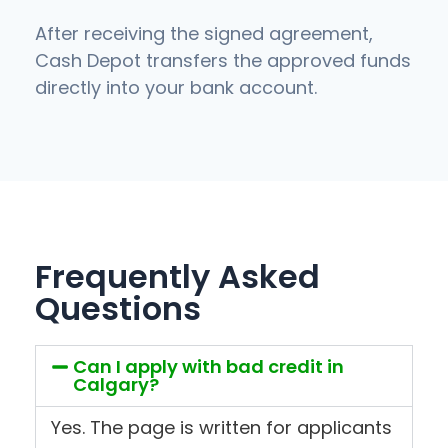
After receiving the signed agreement,
Cash Depot transfers the approved funds
directly into your bank account.
Frequently Asked
Questions
Can I apply with bad credit in
Calgary?
Yes. The page is written for applicants