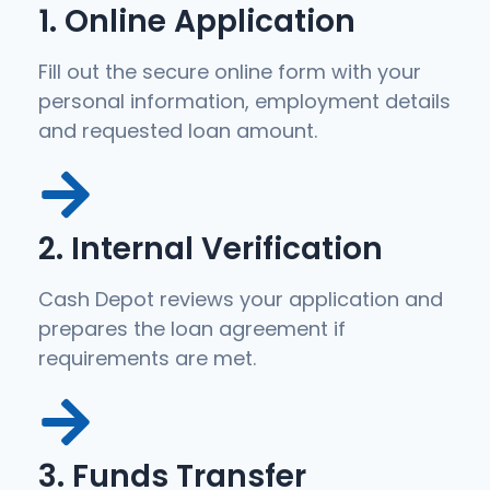
1. Online Application
Fill out the secure online form with your
personal information, employment details
and requested loan amount.
2. Internal Verification
Cash Depot reviews your application and
prepares the loan agreement if
requirements are met.
3. Funds Transfer