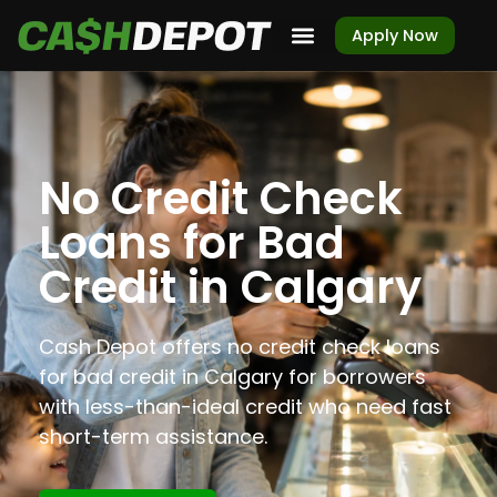
Apply Now
No Credit Check
Loans for Bad
Credit in Calgary
Cash Depot offers no credit check loans
for bad credit in Calgary for borrowers
with less-than-ideal credit who need fast
short-term assistance.