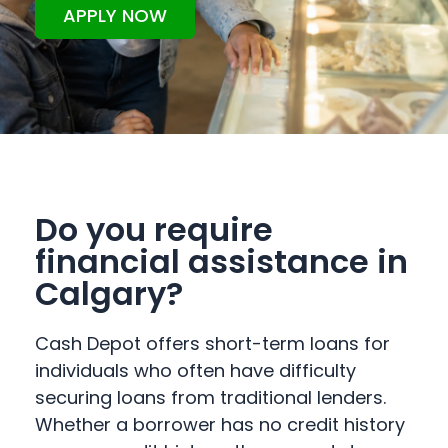
APPLY NOW
Do you require
financial assistance in
Calgary?
Cash Depot offers short-term loans for
individuals who often have difficulty
securing loans from traditional lenders.
Whether a borrower has no credit history