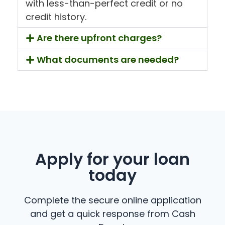
with less-than-perfect credit or no
credit history.
Are there upfront charges?
What documents are needed?
Apply for your loan
today
Complete the secure online application
and get a quick response from Cash