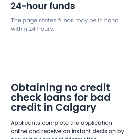
24-hour funds
The page states funds may be in hand
within 24 hours.
Obtaining no credit
check loans for bad
credit in Calgary
Applicants complete the application
online and receive an instant decision by