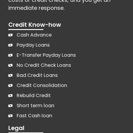
immediate response.
Credit Know-how
Cash Advance
Payday Loans
E-Transfer Payday Loans
No Credit Check Loans
Bad Credit Loans
Credit Consolidation
Rebuild Credit
Short term loan
Fast Cash loan
Legal