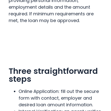
providing personal information,
employment details and the amount
required. If minimum requirements are
met, the loan may be approved.
Three straightforward
steps
Online Application: fill out the secure
form with contact, employer and
desired loan amount information.