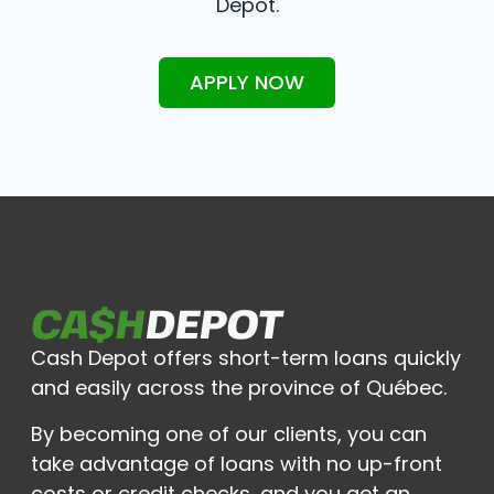
Depot.
APPLY NOW
Cash Depot offers short-term loans quickly
and easily across the province of Québec.
By becoming one of our clients, you can
take advantage of loans with no up-front
costs or credit checks, and you get an