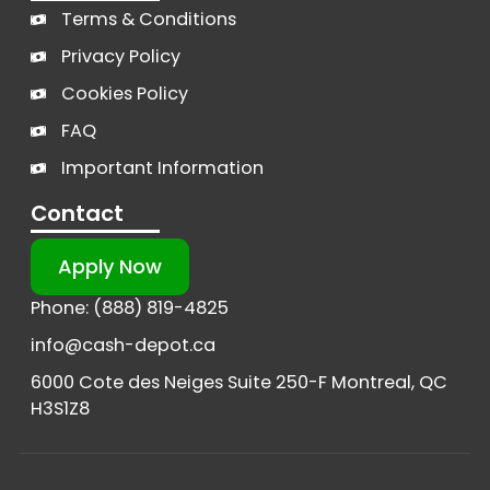
Terms & Conditions
Privacy Policy
Cookies Policy
FAQ
Important Information
Contact
Apply Now
Phone: (888) 819-4825
info@cash-depot.ca
6000 Cote des Neiges Suite 250-F Montreal, QC
H3S1Z8