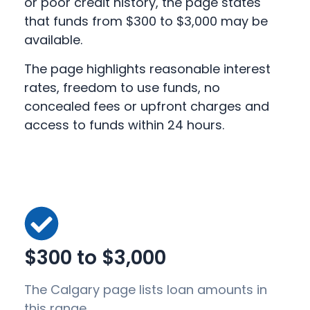
or poor credit history, the page states
that funds from $300 to $3,000 may be
available.
The page highlights reasonable interest
rates, freedom to use funds, no
concealed fees or upfront charges and
access to funds within 24 hours.
$300 to $3,000
The Calgary page lists loan amounts in
this range.