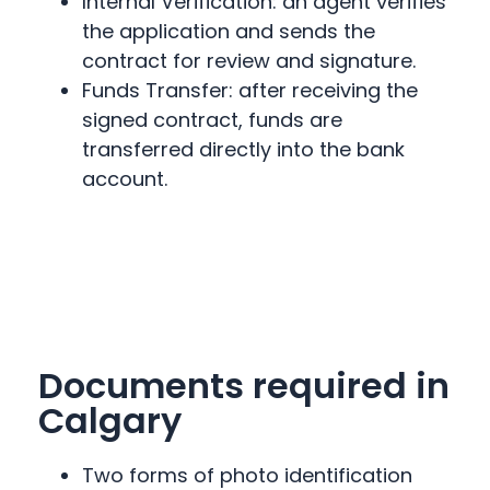
Internal Verification: an agent verifies
the application and sends the
contract for review and signature.
Funds Transfer: after receiving the
signed contract, funds are
transferred directly into the bank
account.
Documents required in
Calgary
Two forms of photo identification