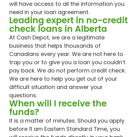
will have access to all the information you
need in your loan agreement.
Leading expert in no-credit
check loans in Alberta
At Cash Depot, we are a legitimate
business that helps thousands of
Canadians every year. We are not here to
trap you or to give you a loan you couldn’t
pay back. We do not perform credit check.
We are here to help you get out of your
difficult situation and answer your
questions.
When will I receive the
funds?
It is a matter of minutes. Should you apply
before 11 am Eastern Standard Time, you