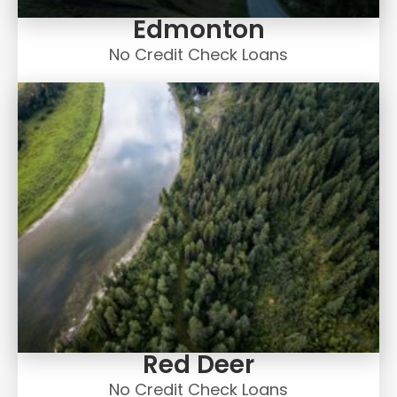
Edmonton
No Credit Check Loans
Red Deer
No Credit Check Loans