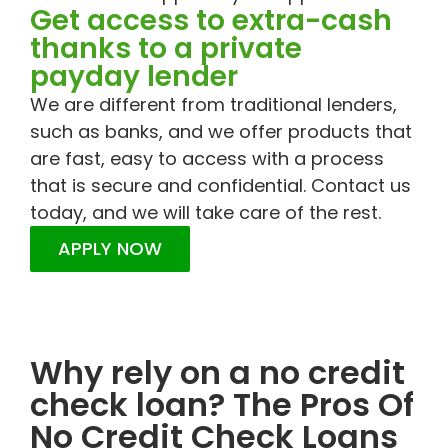
Get access to extra-cash
thanks to a private
payday lender
We are different from traditional lenders,
such as banks, and we offer products that
are fast, easy to access with a process
that is secure and confidential. Contact us
today, and we will take care of the rest.
APPLY NOW
Why rely on a no credit
check loan? The Pros Of
No Credit Check Loans