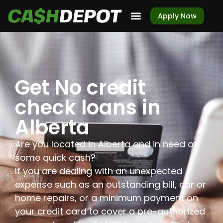
Apply Now
Get No credit
check loans in
Alberta
Are you located in Alberta and in need of
some quick cash?
If you are dealing with an unexpected
expense such as an outstanding bill, car or
home repairs, or a minimum payment on
your credit card to cover a pre-authorized