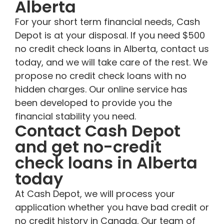
Alberta
For your short term financial needs, Cash
Depot is at your disposal. If you need $500
no credit check loans in Alberta, contact us
today, and we will take care of the rest. We
propose no credit check loans with no
hidden charges. Our online service has
been developed to provide you the
financial stability you need.
Contact Cash Depot
and get no-credit
check loans in Alberta
today
At Cash Depot, we will process your
application whether you have bad credit or
no credit history in Canada. Our team of