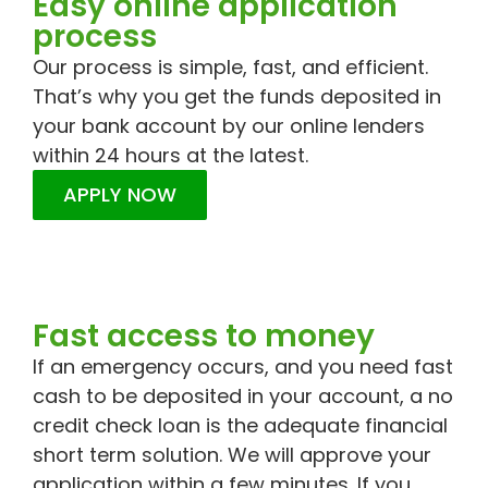
Easy online application
process
Our process is simple, fast, and efficient.
That’s why you get the funds deposited in
your bank account by our online lenders
within 24 hours at the latest.
APPLY NOW
Fast access to money
If an emergency occurs, and you need fast
cash to be deposited in your account, a no
credit check loan is the adequate financial
short term solution. We will approve your
application within a few minutes. If you