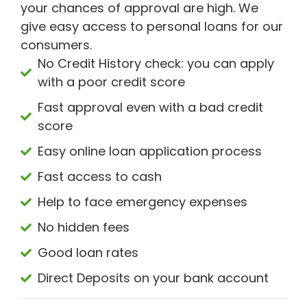
your chances of approval are high. We
give easy access to personal loans for our
consumers.
No Credit History check: you can apply
with a poor credit score
Fast approval even with a bad credit
score
Easy online loan application process
Fast access to cash
Help to face emergency expenses
No hidden fees
Good loan rates
Direct Deposits on your bank account