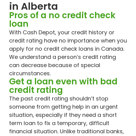
in Alberta
Pros of a no credit check
loan
With Cash Depot, your credit history or
credit rating have no importance when you
apply for no credit check loans in Canada.
We understand a person’s credit rating
can decrease because of special
circumstances.
Get a loan even with bad
credit rating
The past credit rating shouldn’t stop
someone from getting help in an urgent
situation, especially if they need a short
term loan to fix a temporary, difficult
financial situation. Unlike traditional banks,