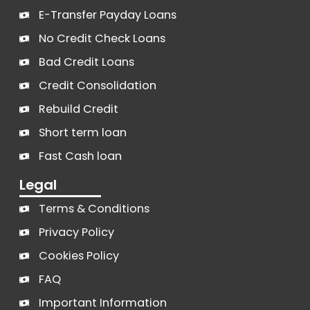
E-Transfer Payday Loans
No Credit Check Loans
Bad Credit Loans
Credit Consolidation
Rebuild Credit
Short term loan
Fast Cash loan
Legal
Terms & Conditions
Privacy Policy
Cookies Policy
FAQ
Important Information