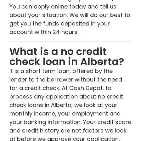
You can apply online today and tell us
about your situation. We will do our best to
get you the funds deposited in your
account within 24 hours.
What is a no credit
check loan in Alberta?
It is a short term loan, offered by the
lender to the borrower without the need
for a credit check. At Cash Depot, to
process any application about no credit
check loans in Alberta, we look at your
monthly income, your employment and
your banking information. Your credit score
and credit history are not factors we look
at before we approve your application.