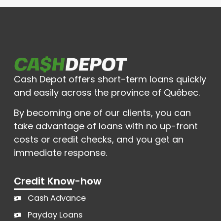
Cash Depot offers short-term loans quickly
and easily across the province of Québec.
By becoming one of our clients, you can
take advantage of loans with no up-front
costs or credit checks, and you get an
immediate response.
Credit Know-how
Cash Advance
Payday Loans