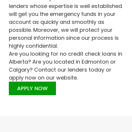
lenders whose expertise is well established
will get you the emergency funds in your
account as quickly and smoothly as
possible. Moreover, we will protect your
personal information since our process is
highly confidential.
Are you looking for no credit check loans in
Alberta? Are you located in Edmonton or
Calgary? Contact our lenders today or
apply now on our website.
APPLY NOW