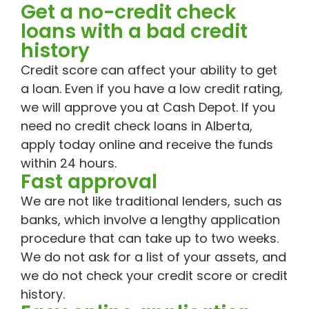
Get a no-credit check
loans with a bad credit
history
Credit score can affect your ability to get
a loan. Even if you have a low credit rating,
we will approve you at Cash Depot. If you
need no credit check loans in Alberta,
apply today online and receive the funds
within 24 hours.
Fast approval
We are not like traditional lenders, such as
banks, which involve a lengthy application
procedure that can take up to two weeks.
We do not ask for a list of your assets, and
we do not check your credit score or credit
history.