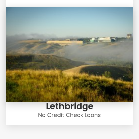
Lethbridge
No Credit Check Loans