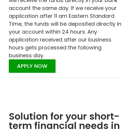
will receive the funds directly in your bank
account the same day. If we receive your
application after 11 am Eastern Standard
Time, the funds will be deposited directly in
your account within 24 hours. Any
application received after our business
hours gets processed the following
business day.
APPLY NOW
Solution for your short-
term financial needs in