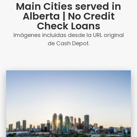
Main Cities served in
Alberta | No Credit
Check Loans
Imágenes incluidas desde la URL original
de Cash Depot.