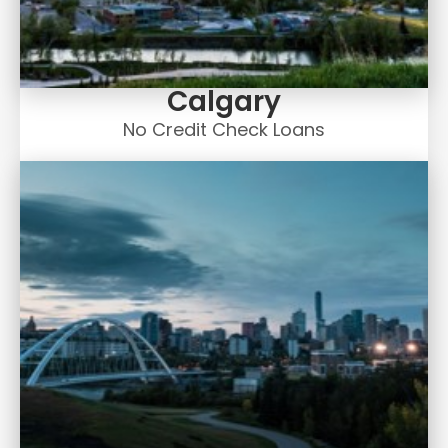
Calgary
No Credit Check Loans