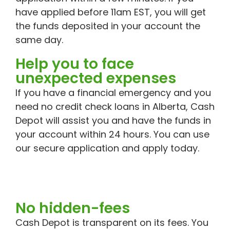
have applied before 11am EST, you will get
the funds deposited in your account the
same day.
Help you to face
unexpected expenses
If you have a financial emergency and you
need no credit check loans in Alberta, Cash
Depot will assist you and have the funds in
your account within 24 hours. You can use
our secure application and apply today.
No hidden-fees
Cash Depot is transparent on its fees. You