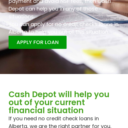
payment and avoid NSF fees, then Cash
Depot can help you in any of those
situations.
You can apply for no credit checks loans in
Alberta to help you out of this situation.
APPLY FOR LOAN
Cash Depot will help you
out of your current
financial situation
If you need no credit check loans in
Alberta, we are the right partner for you.