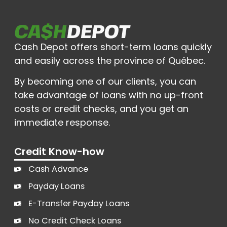
Cash Depot offers short-term loans quickly
and easily across the province of Québec.
By becoming one of our clients, you can
take advantage of loans with no up-front
costs or credit checks, and you get an
immediate response.
Credit Know-how
Cash Advance
Payday Loans
E-Transfer Payday Loans
No Credit Check Loans