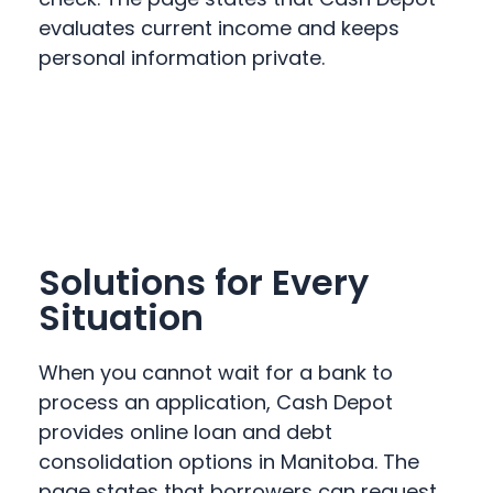
evaluates current income and keeps
personal information private.
Solutions for Every
Situation
When you cannot wait for a bank to
process an application, Cash Depot
provides online loan and debt
consolidation options in Manitoba. The
page states that borrowers can request