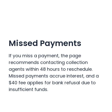
Missed Payments
If you miss a payment, the page
recommends contacting collection
agents within 48 hours to reschedule.
Missed payments accrue interest, and a
$40 fee applies for bank refusal due to
insufficient funds.