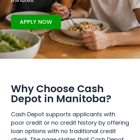
APPLY NOW
Why Choose Cash
Depot in Manitoba?
Cash Depot supports applicants with
poor credit or no credit history by offering
loan options with no traditional credit
check. The page states that Cash Depot