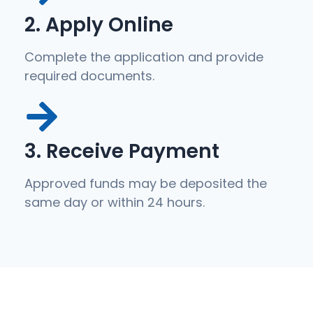
2. Apply Online
Complete the application and provide
required documents.
3. Receive Payment
Approved funds may be deposited the
same day or within 24 hours.