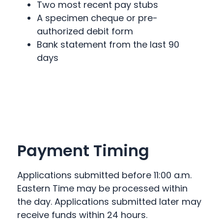
Two most recent pay stubs
A specimen cheque or pre-
authorized debit form
Bank statement from the last 90
days
Payment Timing
Applications submitted before 11:00 a.m.
Eastern Time may be processed within
the day. Applications submitted later may
receive funds within 24 hours.