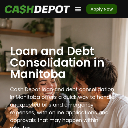
Apply Now
Loan and Debt
Consolidation in
Manitoba
Cash Depot loan and debt consolidation
in Manitoba offers a quick way to handle
unexpected bills and emergency
expenses, with online applications and
approvals that may happen within
minutes.