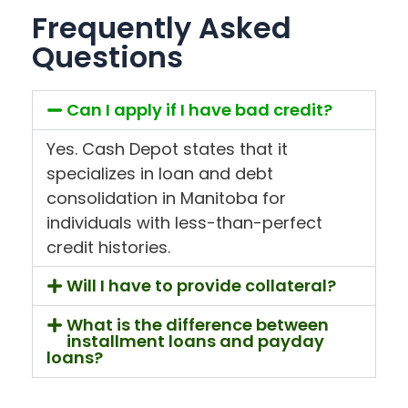
Frequently Asked
Questions
Can I apply if I have bad credit?
Yes. Cash Depot states that it
specializes in loan and debt
consolidation in Manitoba for
individuals with less-than-perfect
credit histories.
Will I have to provide collateral?
What is the difference between
installment loans and payday
loans?