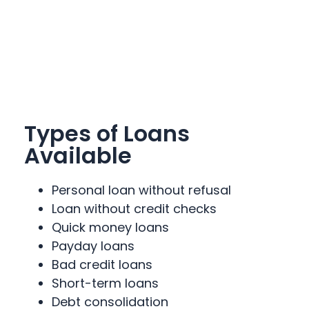
Types of Loans
Available
Personal loan without refusal
Loan without credit checks
Quick money loans
Payday loans
Bad credit loans
Short-term loans
Debt consolidation