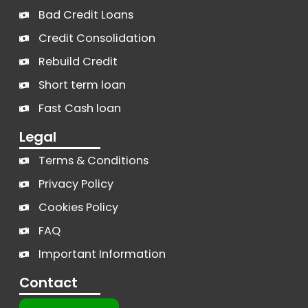
Bad Credit Loans
Credit Consolidation
Rebuild Credit
Short term loan
Fast Cash loan
Legal
Terms & Conditions
Privacy Policy
Cookies Policy
FAQ
Important Information
Contact