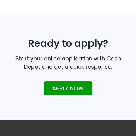
Ready to apply?
Start your online application with Cash
Depot and get a quick response.
APPLY NOW