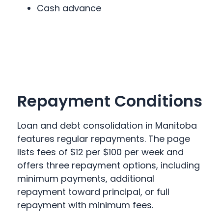
Cash advance
Repayment Conditions
Loan and debt consolidation in Manitoba
features regular repayments. The page
lists fees of $12 per $100 per week and
offers three repayment options, including
minimum payments, additional
repayment toward principal, or full
repayment with minimum fees.