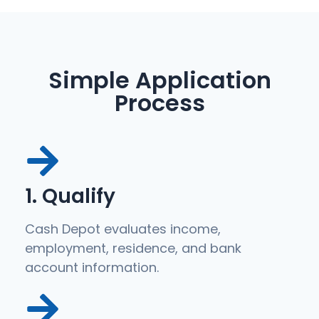
Simple Application
Process
1. Qualify
Cash Depot evaluates income,
employment, residence, and bank
account information.