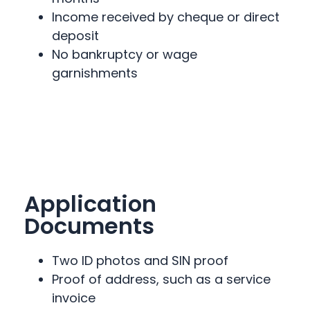
Income received by cheque or direct
deposit
No bankruptcy or wage
garnishments
Application
Documents
Two ID photos and SIN proof
Proof of address, such as a service
invoice