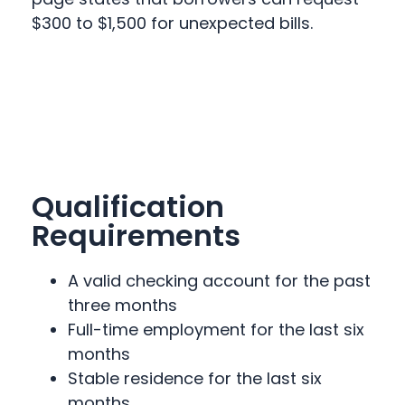
$300 to $1,500 for unexpected bills.
Qualification
Requirements
A valid checking account for the past
three months
Full-time employment for the last six
months
Stable residence for the last six
months