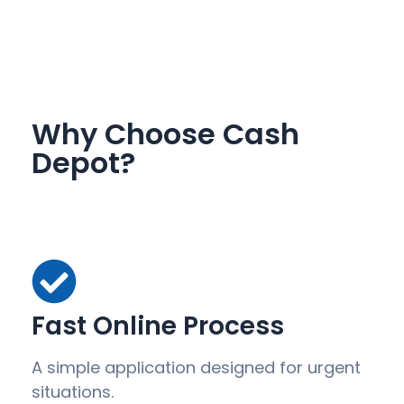
Why Choose Cash
Depot?
Fast Online Process
A simple application designed for urgent
situations.