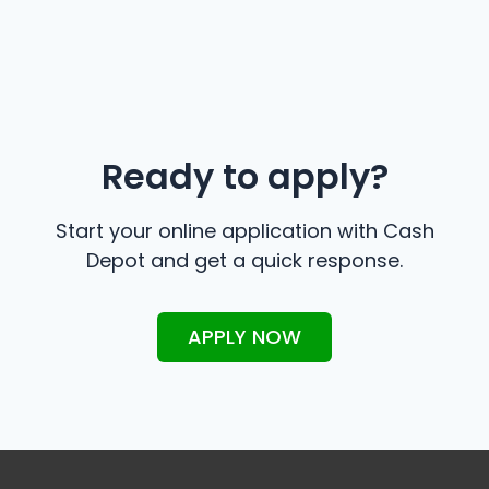
Ready to apply?
Start your online application with Cash
Depot and get a quick response.
APPLY NOW