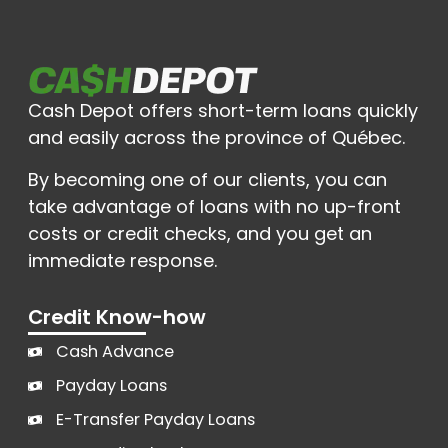
Cash Depot offers short-term loans quickly
and easily across the province of Québec.
By becoming one of our clients, you can
take advantage of loans with no up-front
costs or credit checks, and you get an
immediate response.
Credit Know-how
Cash Advance
Payday Loans
E-Transfer Payday Loans