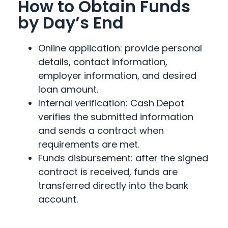
How to Obtain Funds
by Day’s End
Online application: provide personal
details, contact information,
employer information, and desired
loan amount.
Internal verification: Cash Depot
verifies the submitted information
and sends a contract when
requirements are met.
Funds disbursement: after the signed
contract is received, funds are
transferred directly into the bank
account.