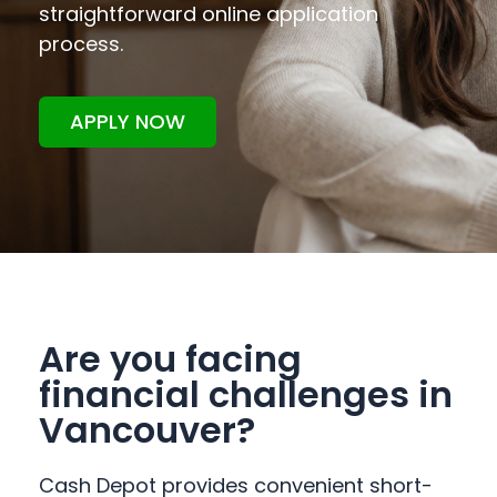
straightforward online application
process.
APPLY NOW
Are you facing
financial challenges in
Vancouver?
Cash Depot provides convenient short-