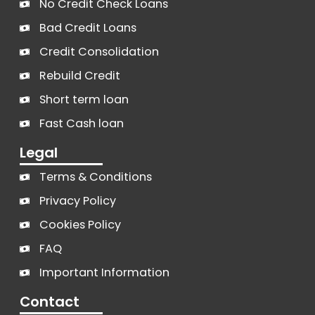
No Credit Check Loans
Bad Credit Loans
Credit Consolidation
Rebuild Credit
Short term loan
Fast Cash loan
Legal
Terms & Conditions
Privacy Policy
Cookies Policy
FAQ
Important Information
Contact