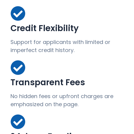
Credit Flexibility
Support for applicants with limited or
imperfect credit history.
Transparent Fees
No hidden fees or upfront charges are
emphasized on the page.