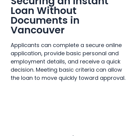
Securing an Instant
Loan Without
Documents in
Vancouver
Applicants can complete a secure online
application, provide basic personal and
employment details, and receive a quick
decision. Meeting basic criteria can allow
the loan to move quickly toward approval.