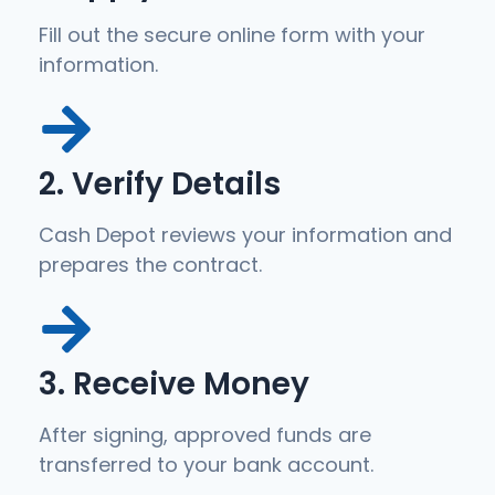
Fill out the secure online form with your
information.
2. Verify Details
Cash Depot reviews your information and
prepares the contract.
3. Receive Money
After signing, approved funds are
transferred to your bank account.