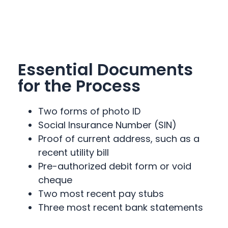
Essential Documents
for the Process
Two forms of photo ID
Social Insurance Number (SIN)
Proof of current address, such as a
recent utility bill
Pre-authorized debit form or void
cheque
Two most recent pay stubs
Three most recent bank statements