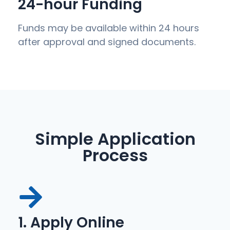
24-hour Funding
Funds may be available within 24 hours
after approval and signed documents.
Simple Application
Process
1. Apply Online