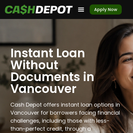
Apply Now
Instant Loan
Without
Documents in
Vancouver
Cash Depot offers instant loan options in
Vancouver for borrowers facing financial
challenges, including those with less-
than-perfect credit, through a