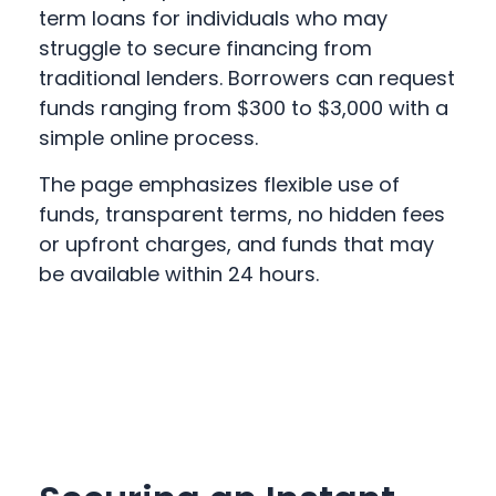
term loans for individuals who may
struggle to secure financing from
traditional lenders. Borrowers can request
funds ranging from $300 to $3,000 with a
simple online process.
The page emphasizes flexible use of
funds, transparent terms, no hidden fees
or upfront charges, and funds that may
be available within 24 hours.