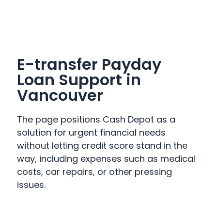
E-transfer Payday
Loan Support in
Vancouver
The page positions Cash Depot as a
solution for urgent financial needs
without letting credit score stand in the
way, including expenses such as medical
costs, car repairs, or other pressing
issues.