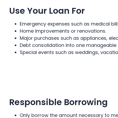
Use Your Loan For
Emergency expenses such as medical bills
Home improvements or renovations.
Major purchases such as appliances, electr
Debt consolidation into one manageable
Special events such as weddings, vacation
Responsible Borrowing
Only borrow the amount necessary to mee