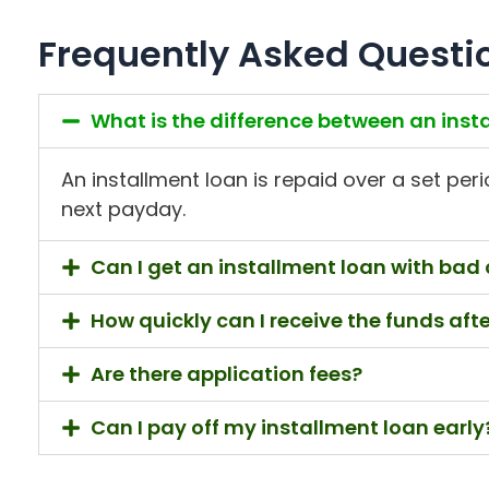
Frequently Asked Questi
What is the difference between an ins
An installment loan is repaid over a set peri
next payday.
Can I get an installment loan with bad 
How quickly can I receive the funds aft
Are there application fees?
Can I pay off my installment loan early