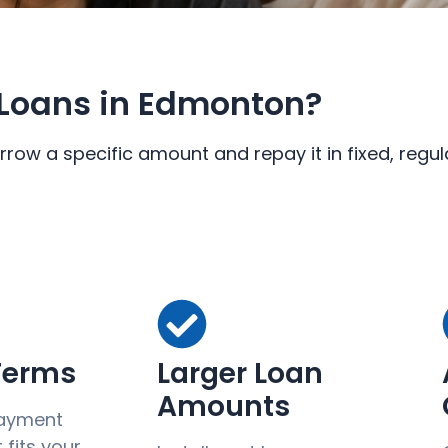
Loans in Edmonton?
rrow a specific amount and repay it in fixed, reg
 Terms
Larger Loan
Amounts
ayment
fits your