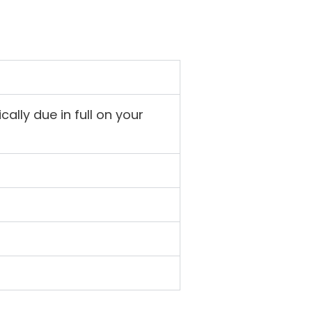
ally due in full on your