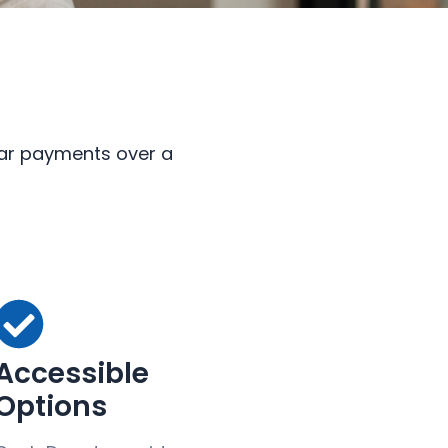
ular payments over a
Accessible
Options