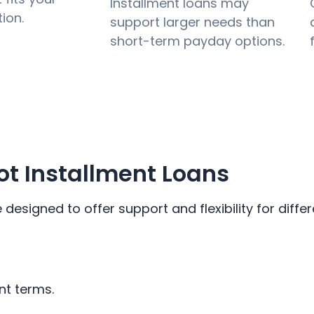
Installment loans may
tion.
support larger needs than
short-term payday options.
t Installment Loans
esigned to offer support and flexibility for differ
nt terms.