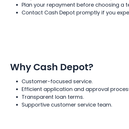
Plan your repayment before choosing a t
Contact Cash Depot promptly if you exper
Why Cash Depot?
Customer-focused service.
Efficient application and approval proces
Transparent loan terms.
Supportive customer service team.