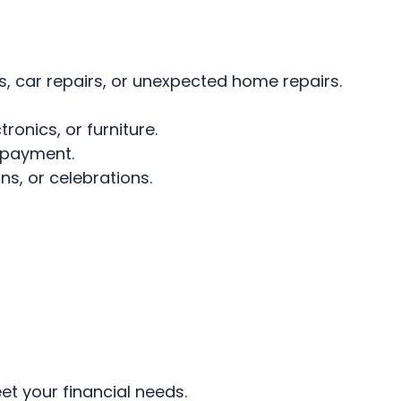
, car repairs, or unexpected home repairs.
onics, or furniture.
 payment.
s, or celebrations.
t your financial needs.