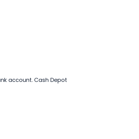
bank account. Cash Depot