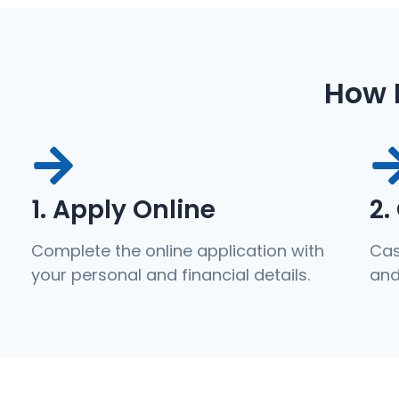
How 
1. Apply Online
2.
Complete the online application with
Cas
your personal and financial details.
and