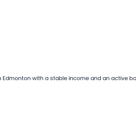
s in Edmonton with a stable income and an active 