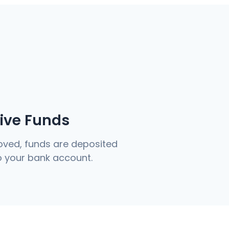
eive Funds
ved, funds are deposited
to your bank account.