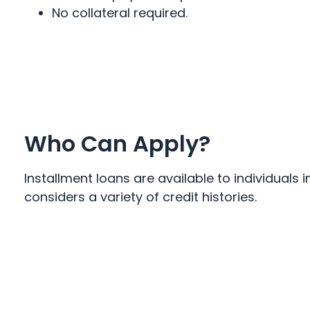
No collateral required.
Who Can Apply?
Installment loans are available to individual
considers a variety of credit histories.