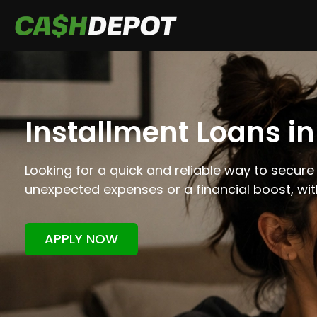
Installment Loans i
Looking for a quick and reliable way to secure
unexpected expenses or a financial boost, wi
APPLY NOW