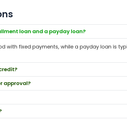
ons
tallment loan and a payday loan?
od with fixed payments, while a payday loan is typic
credit?
er approval?
?