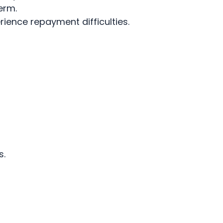
erm.
ience repayment difficulties.
s.