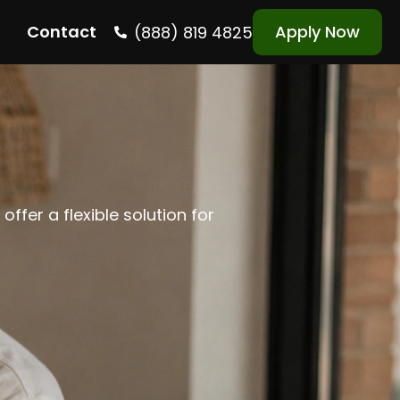
Contact
Apply Now
(888) 819 4825
ffer a flexible solution for