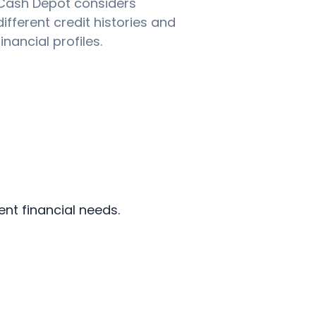
Cash Depot considers
different credit histories and
financial profiles.
ent financial needs.