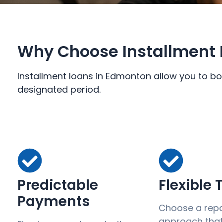
Why Choose Installment 
Installment loans in Edmonton allow you to bo
designated period.
Predictable
Flexible
Payments
Choose a rep
approach that 