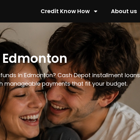
Credit Know How
About us
n Edmonton
 funds in Edmonton? Cash Depot installment loans o
th manageable payments that fit your budget.