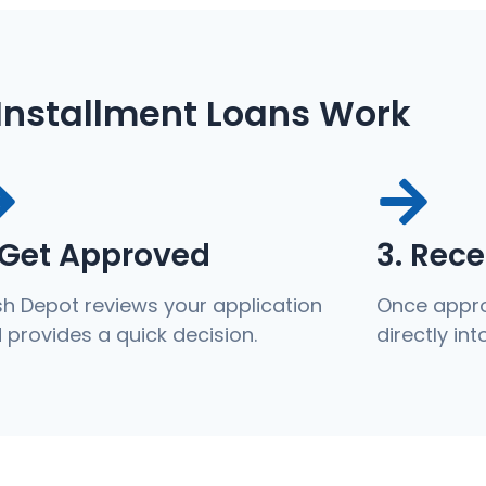
Installment Loans Work
 Get Approved
3. Rec
h Depot reviews your application
Once appro
 provides a quick decision.
directly in