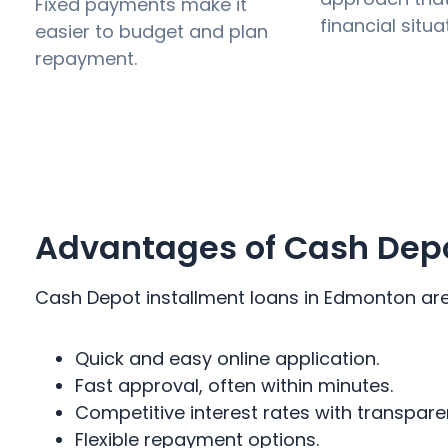
Fixed payments make it
financial situa
easier to budget and plan
repayment.
Advantages of Cash Depo
Cash Depot installment loans in Edmonton are d
Quick and easy online application.
Fast approval, often within minutes.
Competitive interest rates with transpare
Flexible repayment options.