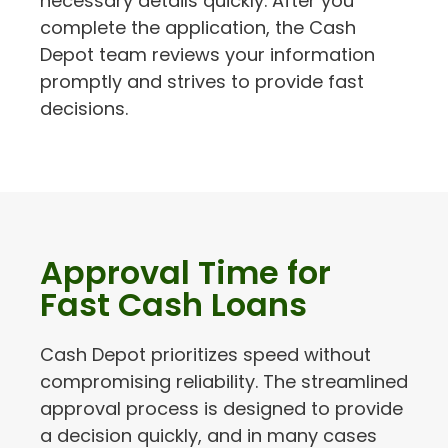
necessary details quickly. After you
complete the application, the Cash
Depot team reviews your information
promptly and strives to provide fast
decisions.
Approval Time for
Fast Cash Loans
Cash Depot prioritizes speed without
compromising reliability. The streamlined
approval process is designed to provide
a decision quickly, and in many cases