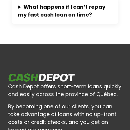
What happens if I can’t repay
my fast cash loan on time?
Cash Depot offers short-term loans quickly
and easily across the province of Québec.
By becoming one of our clients, you can
take advantage of loans with no up-front
costs or credit checks, and you get an
immediate response.