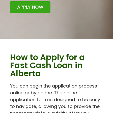
APPLY NOW
How to Apply for a
Fast Cash Loan in
Alberta
You can begin the application process
online or by phone. The online
application form is designed to be easy
to navigate, allowing you to provide the