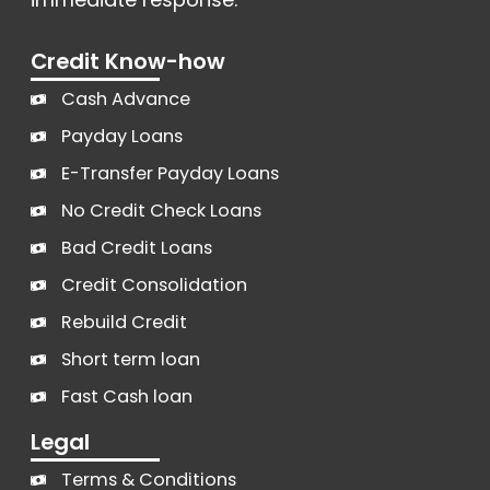
Credit Know-how
Cash Advance
Payday Loans
E-Transfer Payday Loans
No Credit Check Loans
Bad Credit Loans
Credit Consolidation
Rebuild Credit
Short term loan
Fast Cash loan
Legal
Terms & Conditions