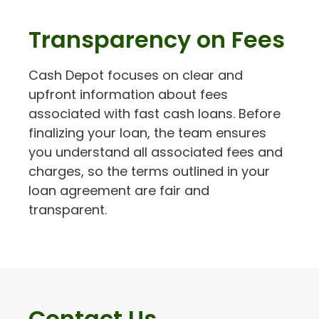
Transparency on Fees
Cash Depot focuses on clear and
upfront information about fees
associated with fast cash loans. Before
finalizing your loan, the team ensures
you understand all associated fees and
charges, so the terms outlined in your
loan agreement are fair and
transparent.
Contact Us