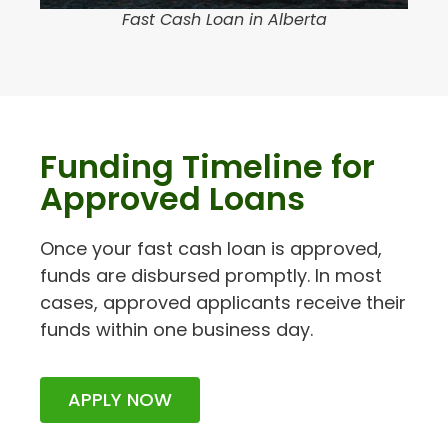
Fast Cash Loan in Alberta
Funding Timeline for
Approved Loans
Once your fast cash loan is approved,
funds are disbursed promptly. In most
cases, approved applicants receive their
funds within one business day.
APPLY NOW