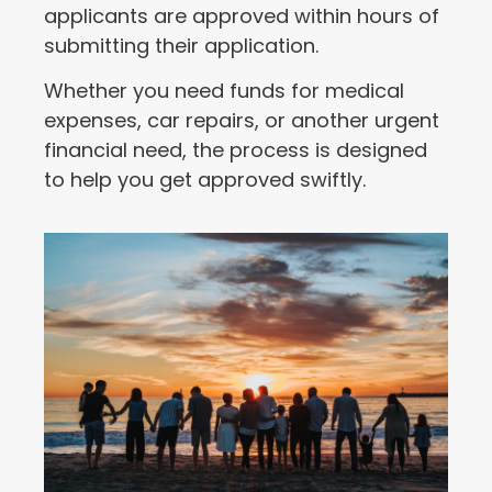
applicants are approved within hours of
submitting their application.
Whether you need funds for medical
expenses, car repairs, or another urgent
financial need, the process is designed
to help you get approved swiftly.