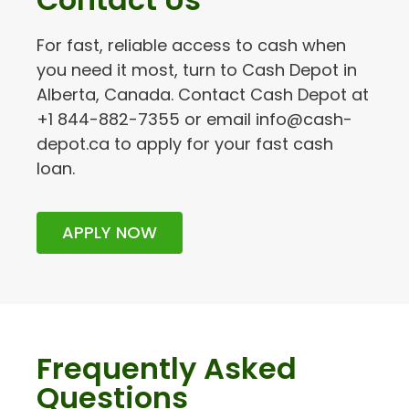
For fast, reliable access to cash when
you need it most, turn to Cash Depot in
Alberta, Canada. Contact Cash Depot at
+1 844-882-7355 or email info@cash-
depot.ca to apply for your fast cash
loan.
APPLY NOW
Frequently Asked
Questions