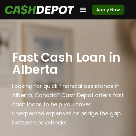
Apply Now
Fast Cash Loan in
Alberta
Looking for quick financial assistance in
Alberta, Canada? Cash Depot offers fast
cash loans to help you cover
unexpected expenses or bridge the gap
between paychecks.