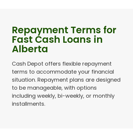
Repayment Terms for
Fast Cash Loans in
Alberta
Cash Depot offers flexible repayment
terms to accommodate your financial
situation. Repayment plans are designed
to be manageable, with options
including weekly, bi-weekly, or monthly
installments.