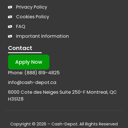
Privacy Policy
Cookies Policy
FAQ
Important Information
Contact
Apply Now
Phone: (888) 819-4825
info@cash-depot.ca
6000 Cote des Neiges Suite 250-F Montreal, QC
H3S1Z8
Copyright © 2026 – Cash-Depot. All Rights Reserved