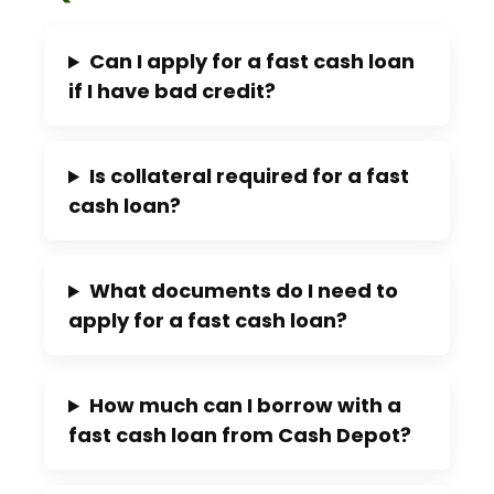
Can I apply for a fast cash loan
if I have bad credit?
Is collateral required for a fast
cash loan?
What documents do I need to
apply for a fast cash loan?
How much can I borrow with a
fast cash loan from Cash Depot?