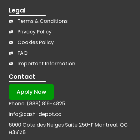
Legal
Terms & Conditions
Privacy Policy
Cookies Policy
FAQ
Important Information
Contact
Apply Now
Phone: (888) 819-4825
info@cash-depot.ca
6000 Cote des Neiges Suite 250-F Montreal, QC
H3S1Z8