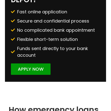
Fast online application
Secure and confidential process
No complicated bank appointment
Flexible short-term solution
Funds sent directly to your bank
account
APPLY NOW
How emergency loans