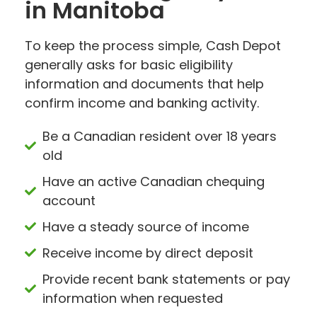
in Manitoba
To keep the process simple, Cash Depot
generally asks for basic eligibility
information and documents that help
confirm income and banking activity.
Be a Canadian resident over 18 years
old
Have an active Canadian chequing
account
Have a steady source of income
Receive income by direct deposit
Provide recent bank statements or pay
information when requested