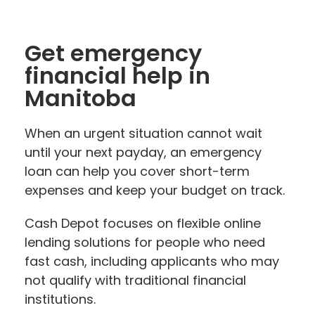
Get emergency
financial help in
Manitoba
When an urgent situation cannot wait
until your next payday, an emergency
loan can help you cover short-term
expenses and keep your budget on track.
Cash Depot focuses on flexible online
lending solutions for people who need
fast cash, including applicants who may
not qualify with traditional financial
institutions.