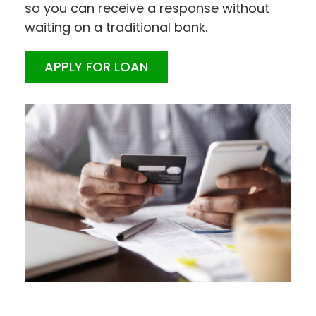
so you can receive a response without
waiting on a traditional bank.
APPLY FOR LOAN