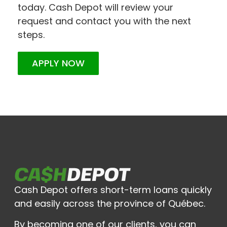
today. Cash Depot will review your
request and contact you with the next
steps.
APPLY NOW
Cash Depot offers short-term loans quickly
and easily across the province of Québec.
By becoming one of our clients, you can