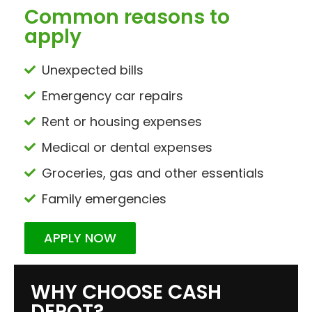
Common reasons to
apply
Unexpected bills
Emergency car repairs
Rent or housing expenses
Medical or dental expenses
Groceries, gas and other essentials
Family emergencies
APPLY NOW
WHY CHOOSE CASH
DEPOT?