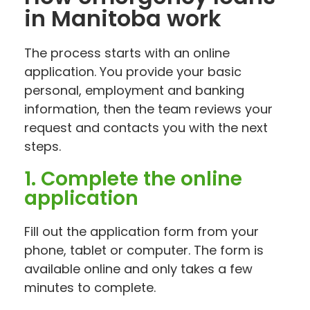
in Manitoba work
The process starts with an online
application. You provide your basic
personal, employment and banking
information, then the team reviews your
request and contacts you with the next
steps.
1. Complete the online
application
Fill out the application form from your
phone, tablet or computer. The form is
available online and only takes a few
minutes to complete.