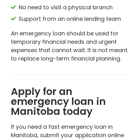
No need to visit a physical branch
Support from an online lending team
An emergency loan should be used for
temporary financial needs and urgent
expenses that cannot wait. It is not meant
to replace long-term financial planning.
Apply for an
emergency loan in
Manitoba today
If you need a fast emergency loan in
Manitoba, submit your application online