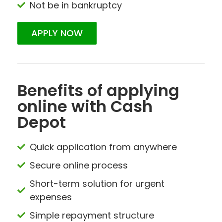
Not be in bankruptcy
APPLY NOW
Benefits of applying
online with Cash
Depot
Quick application from anywhere
Secure online process
Short-term solution for urgent
expenses
Simple repayment structure