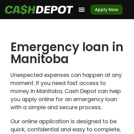
Apply Now
Emergency loan in
Manitoba
Unexpected expenses can happen at any
moment. If you need fast access to
money in Manitoba, Cash Depot can help
you apply online for an emergency loan
with a simple and secure process.
Our online application is designed to be
quick, confidential and easy to complete,