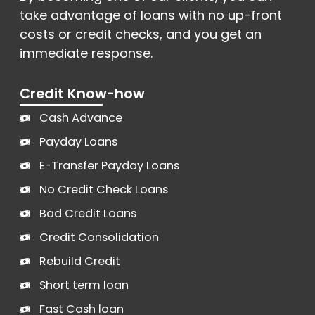
take advantage of loans with no up-front
costs or credit checks, and you get an
immediate response.
Credit Know-how
Cash Advance
Payday Loans
E-Transfer Payday Loans
No Credit Check Loans
Bad Credit Loans
Credit Consolidation
Rebuild Credit
Short term loan
Fast Cash loan