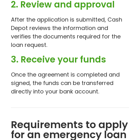
2. Review and approval
After the application is submitted, Cash
Depot reviews the information and
verifies the documents required for the
loan request.
3. Receive your funds
Once the agreement is completed and
signed, the funds can be transferred
directly into your bank account.
Requirements to apply
for an emergency loan