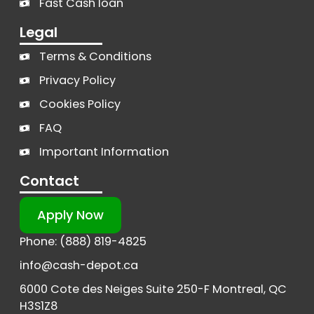
Fast Cash loan
Legal
Terms & Conditions
Privacy Policy
Cookies Policy
FAQ
Important Information
Contact
Apply Now
Phone: (888) 819-4825
info@cash-depot.ca
6000 Cote des Neiges Suite 250-F Montreal, QC
H3S1Z8