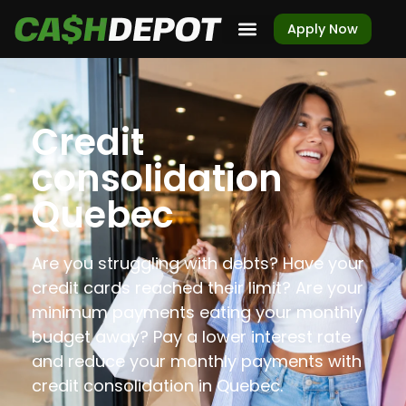
Apply Now
Credit
consolidation
Quebec
Are you struggling with debts? Have your
credit cards reached their limit? Are your
minimum payments eating your monthly
budget away? Pay a lower interest rate
and reduce your monthly payments with
credit consolidation in Quebec.