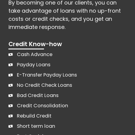
By becoming one of our clients, you can
take advantage of loans with no up-front
costs or credit checks, and you get an
immediate response.
Credit Know-how
Cash Advance
Payday Loans
E-Transfer Payday Loans
No Credit Check Loans
Bad Credit Loans
Credit Consolidation
Rebuild Credit
Short term loan