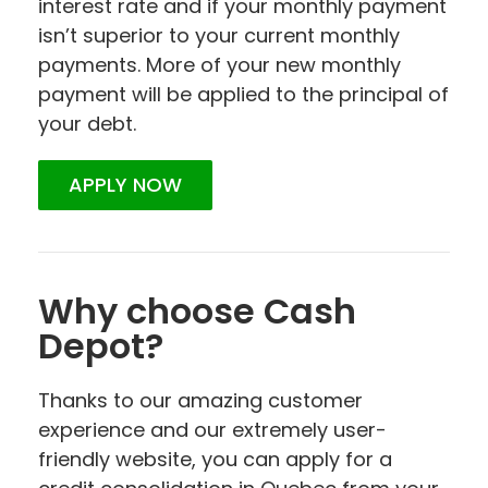
interest rate and if your monthly payment
isn’t superior to your current monthly
payments. More of your new monthly
payment will be applied to the principal of
your debt.
APPLY NOW
Why choose Cash
Depot?
Thanks to our amazing customer
experience and our extremely user-
friendly website, you can apply for a