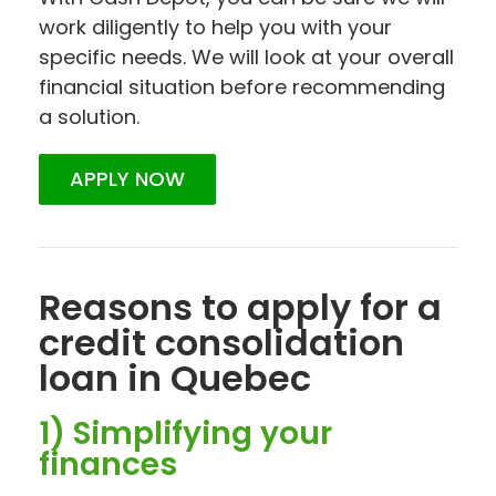
work diligently to help you with your
specific needs. We will look at your overall
financial situation before recommending
a solution.
APPLY NOW
Reasons to apply for a
credit consolidation
loan in Quebec
1) Simplifying your
finances