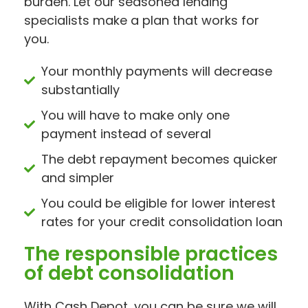
burden. Let our seasoned lending
specialists make a plan that works for
you.
Your monthly payments will decrease
substantially
You will have to make only one
payment instead of several
The debt repayment becomes quicker
and simpler
You could be eligible for lower interest
rates for your credit consolidation loan
The responsible practices
of debt consolidation
With Cash Depot, you can be sure we will