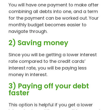
You will have one payment to make after
combining all debts into one, and a term
for the payment can be worked out. Your
monthly budget becomes easier to
navigate through.
2) Saving money
Since you will be getting a lower interest
rate compared to the credit cards’
interest rate, you will be paying less
money in interest.
3) Paying off your debt
faster
This option is helpful if you get a lower