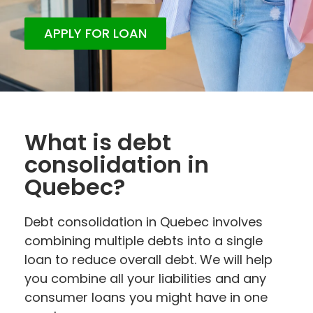
APPLY FOR LOAN
What is debt
consolidation in
Quebec?
Debt consolidation in Quebec involves
combining multiple debts into a single
loan to reduce overall debt. We will help
you combine all your liabilities and any
consumer loans you might have in one