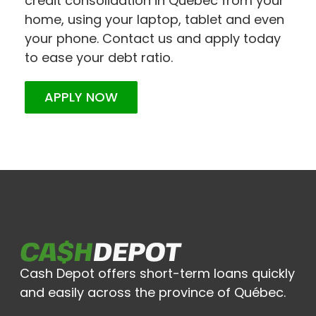
credit consolidation in Quebec from your
home, using your laptop, tablet and even
your phone. Contact us and apply today
to ease your debt ratio.
APPLY NOW
Cash Depot offers short-term loans quickly
and easily across the province of Québec.