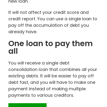
new loan.
It will not affect your credit score and
credit report. You can use a single loan to
pay off the accumulation of debt you
already have.
One loan to pay them
all
You will receive a single debt
consolidation loan that combines all your
existing debts. It will be easier to pay off
debt fast, and you will have to make one
payment instead of making multiple
payments to various creditors.