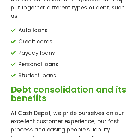
put together different types of debt, such
as:
Auto loans
Credit cards
Payday loans
Personal loans
Student loans
Debt consolidation and its
benefits
At Cash Depot, we pride ourselves on our
excellent customer experience, our fast
process and easing people’s liability