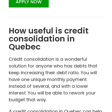
APPLY NOW
How useful is credit
consolidation in
Quebec
Credit consolidation is a wonderful
solution for anyone who has debts that
keep increasing their debt ratio. You will
have one unique monthly payment
instead of several, and with a lower
interest. You will be able to rework your
budget that way.
A credit consolidation in Quebec can help