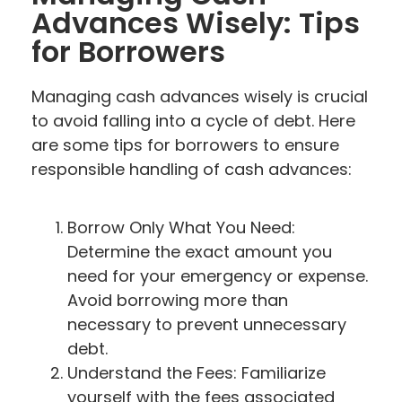
Advances Wisely: Tips
for Borrowers
Managing cash advances wisely is crucial
to avoid falling into a cycle of debt. Here
are some tips for borrowers to ensure
responsible handling of cash advances:
Borrow Only What You Need:
Determine the exact amount you
need for your emergency or expense.
Avoid borrowing more than
necessary to prevent unnecessary
debt.
Understand the Fees: Familiarize
yourself with the fees associated