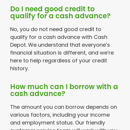
Do I need good credit to
qualify for a cash advance?
No, you do not need good credit to
qualify for a cash advance with Cash
Depot. We understand that everyone’s
financial situation is different, and we’re
here to help regardless of your credit
history.
How much can I borrow with a
cash advance?
The amount you can borrow depends on
various factors, including your income
and employment status. Our friendly