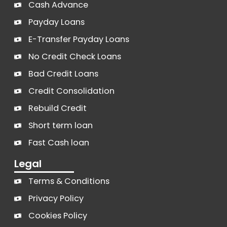
Cash Advance
Payday Loans
E-Transfer Payday Loans
No Credit Check Loans
Bad Credit Loans
Credit Consolidation
Rebuild Credit
Short term loan
Fast Cash loan
Legal
Terms & Conditions
Privacy Policy
Cookies Policy