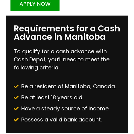
APPLY NOW
Requirements for a Cash
Advance in Manitoba
To qualify for a cash advance with
Cash Depot, you’ll need to meet the
following criteria:
Be a resident of Manitoba, Canada.
Be at least 18 years old.
Have a steady source of income.
Possess a valid bank account.