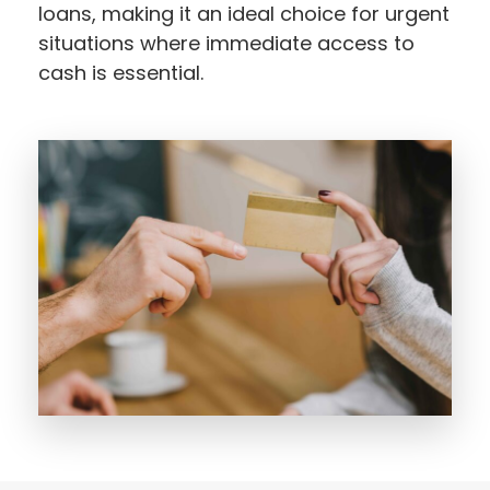
loans, making it an ideal choice for urgent
situations where immediate access to
cash is essential.