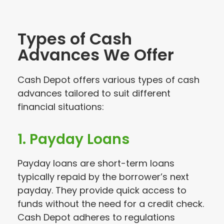
Types of Cash
Advances We Offer
Cash Depot offers various types of cash
advances tailored to suit different
financial situations:
1. Payday Loans
Payday loans are short-term loans
typically repaid by the borrower’s next
payday. They provide quick access to
funds without the need for a credit check.
Cash Depot adheres to regulations