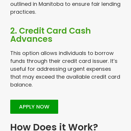
outlined in Manitoba to ensure fair lending
practices.
2. Credit Card Cash
Advances
This option allows individuals to borrow
funds through their credit card issuer. It’s
useful for addressing urgent expenses
that may exceed the available credit card
balance.
APPLY NOW
How Does it Work?