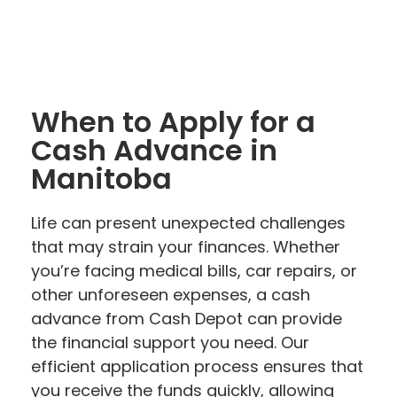
When to Apply for a
Cash Advance in
Manitoba
Life can present unexpected challenges
that may strain your finances. Whether
you’re facing medical bills, car repairs, or
other unforeseen expenses, a cash
advance from Cash Depot can provide
the financial support you need. Our
efficient application process ensures that
you receive the funds quickly, allowing