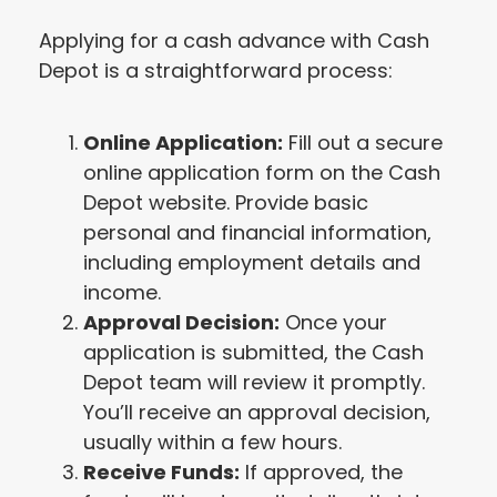
Applying for a cash advance with Cash
Depot is a straightforward process:
Online Application:
Fill out a secure
online application form on the Cash
Depot website. Provide basic
personal and financial information,
including employment details and
income.
Approval Decision:
Once your
application is submitted, the Cash
Depot team will review it promptly.
You’ll receive an approval decision,
usually within a few hours.
Receive Funds:
If approved, the