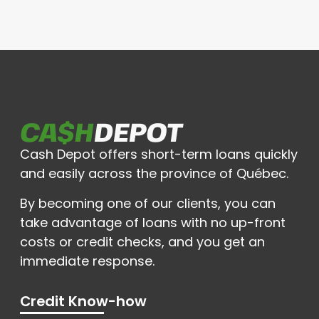
Cash Depot offers short-term loans quickly
and easily across the province of Québec.
By becoming one of our clients, you can
take advantage of loans with no up-front
costs or credit checks, and you get an
immediate response.
Credit Know-how