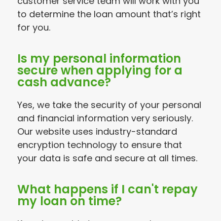
customer service team will work with you
to determine the loan amount that’s right
for you.
Is my personal information
secure when applying for a
cash advance?
Yes, we take the security of your personal
and financial information very seriously.
Our website uses industry-standard
encryption technology to ensure that
your data is safe and secure at all times.
What happens if I can't repay
my loan on time?