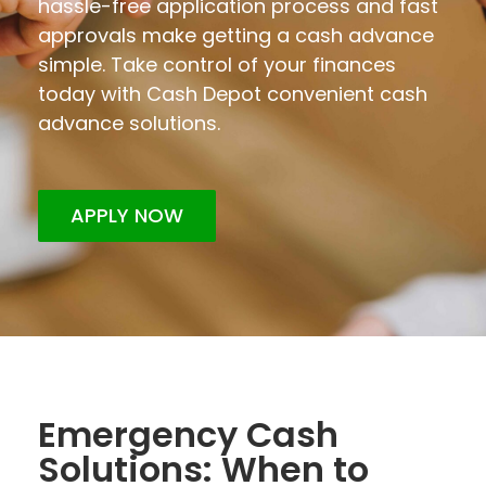
hassle-free application process and fast
approvals make getting a cash advance
simple. Take control of your finances
today with Cash Depot convenient cash
advance solutions.
APPLY NOW
Emergency Cash
Solutions: When to