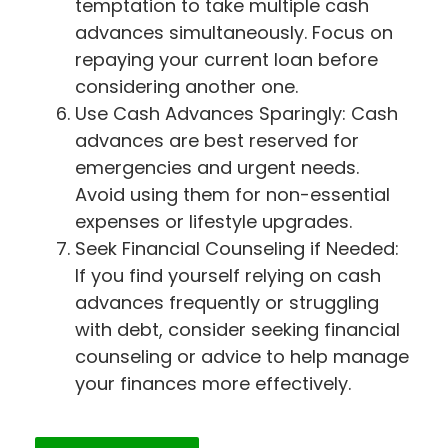
temptation to take multiple cash
advances simultaneously. Focus on
repaying your current loan before
considering another one.
Use Cash Advances Sparingly: Cash
advances are best reserved for
emergencies and urgent needs.
Avoid using them for non-essential
expenses or lifestyle upgrades.
Seek Financial Counseling if Needed:
If you find yourself relying on cash
advances frequently or struggling
with debt, consider seeking financial
counseling or advice to help manage
your finances more effectively.