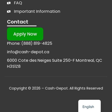
FAQ
Important Information
Contact
Apply Now
Phone: (888) 819-4825
info@cash-depot.ca
6000 Cote des Neiges Suite 250-F Montreal, QC
H3S1Z8
Copyright © 2026 – Cash-Depot. All Rights Reserved
French
English