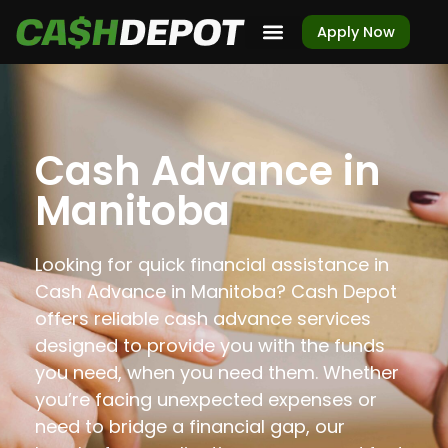
Apply Now
Cash Advance in
Manitoba
Looking for quick financial assistance in
Cash Advance in Manitoba? Cash Depot
offers reliable cash advance services
designed to provide you with the funds
you need, when you need them. Whether
you’re facing unexpected expenses or
need to bridge a financial gap, our