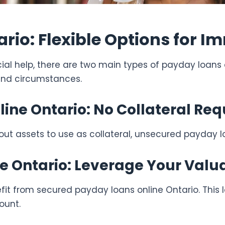
rio: Flexible Options for 
ncial help, there are two main types of payday loans
and circumstances.
ne Ontario: No Collateral Req
hout assets to use as collateral, unsecured payday l
e Ontario: Leverage Your Valu
fit from secured payday loans online Ontario. This l
ount.