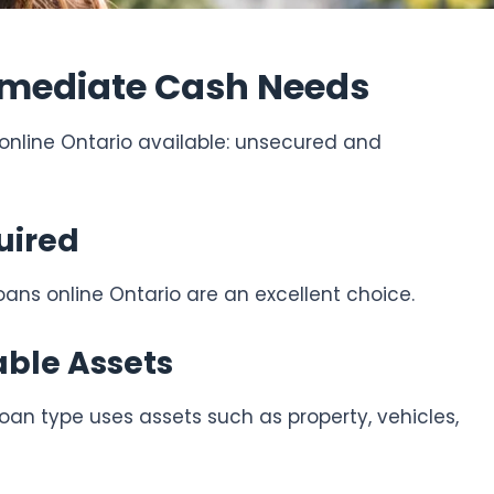
Immediate Cash Needs
 online Ontario available: unsecured and
uired
oans online Ontario are an excellent choice.
able Assets
oan type uses assets such as property, vehicles,