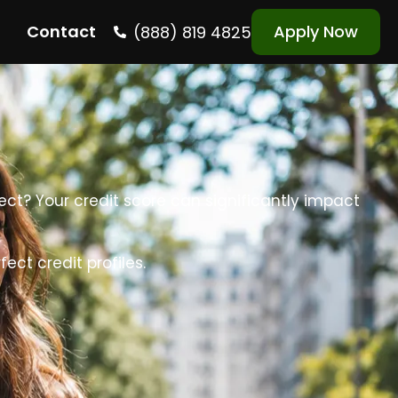
Contact
Apply Now
(888) 819 4825
fect? Your credit score can significantly impact
ct credit profiles.