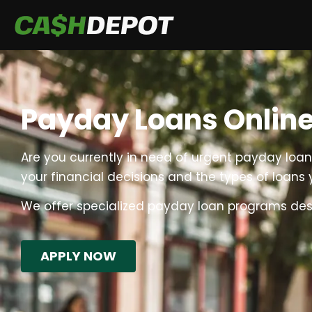
Payday Loans Online
Are you currently in need of urgent payday loans 
your financial decisions and the types of loans y
We offer specialized payday loan programs design
APPLY NOW