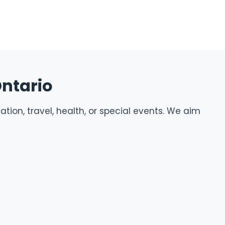
Ontario
tion, travel, health, or special events. We aim