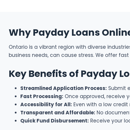
Why Payday Loans Online 
Ontario is a vibrant region with diverse industr
business needs, can cause stress. We offer fast 
Key Benefits of Payday L
Streamlined Application Process:
Submit es
Fast Processing:
Once approved, receive yo
Accessibility for All:
Even with a low credit 
Transparent and Affordable:
No document f
Quick Fund Disbursement:
Receive your lo