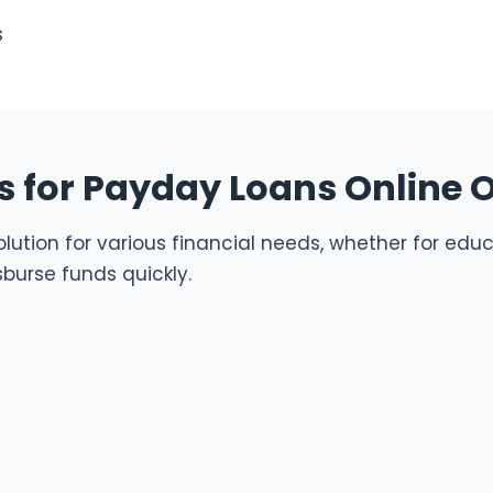
s
 for Payday Loans Online 
ution for various financial needs, whether for educa
burse funds quickly.