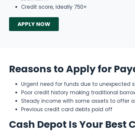
Credit score, ideally 750+
APPLY NOW
Reasons to Apply for Pay
Urgent need for funds due to unexpected si
Poor credit history making traditional borr
Steady income with some assets to offer as
Previous credit card debts paid off
Cash Depot Is Your Best 