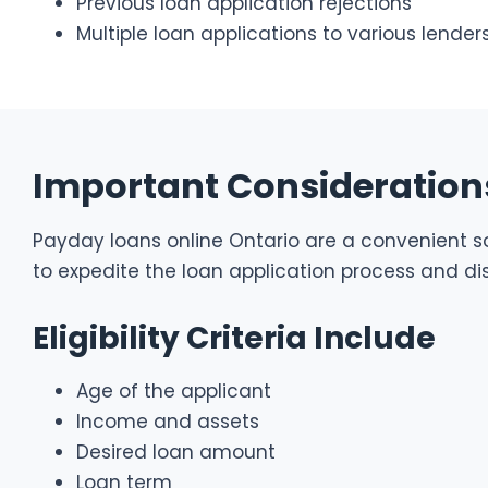
Previous loan application rejections
Multiple loan applications to various lender
Important Considerations
Payday loans online Ontario are a convenient sol
to expedite the loan application process and dis
Eligibility Criteria Include
Age of the applicant
Income and assets
Desired loan amount
Loan term