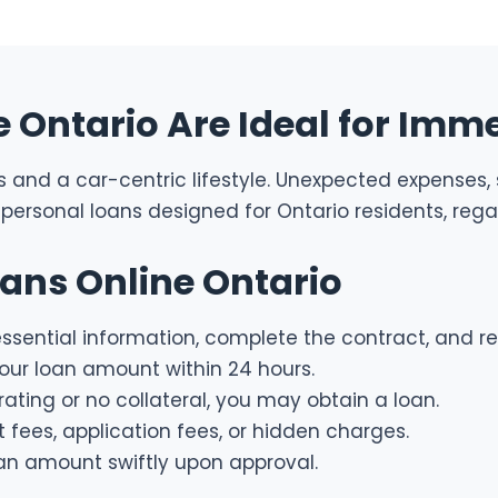
Ontario Are Ideal for Imme
ies and a car-centric lifestyle. Unexpected expenses
personal loans designed for Ontario residents, regard
oans Online Ontario
sential information, complete the contract, and re
ur loan amount within 24 hours.
rating or no collateral, you may obtain a loan.
ees, application fees, or hidden charges.
an amount swiftly upon approval.