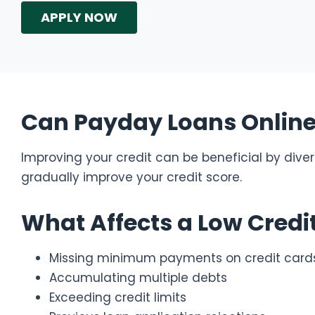
APPLY NOW
Can Payday Loans Online 
Improving your credit can be beneficial by diversi
gradually improve your credit score.
What Affects a Low Credi
Missing minimum payments on credit card
Accumulating multiple debts
Exceeding credit limits