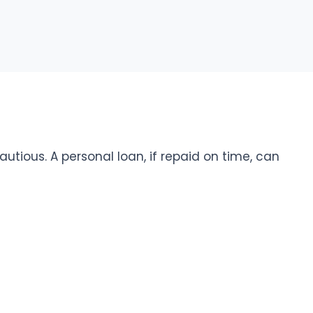
cautious. A personal loan, if repaid on time, can