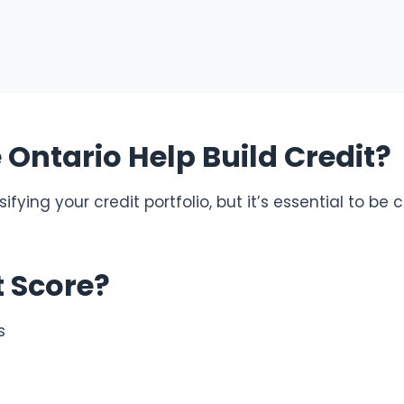
Ontario Help Build Credit?
fying your credit portfolio, but it’s essential to be 
t Score?
s