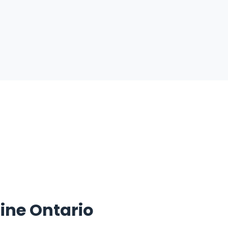
ine Ontario