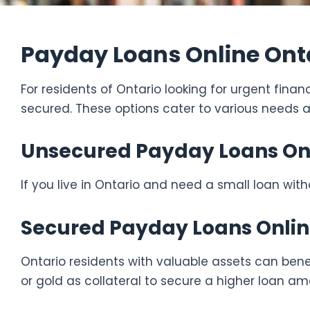
Payday Loans Online Onta
For residents of Ontario looking for urgent fina
secured. These options cater to various needs 
Unsecured Payday Loans Onli
If you live in Ontario and need a small loan wit
Secured Payday Loans Onlin
Ontario residents with valuable assets can bene
or gold as collateral to secure a higher loan am