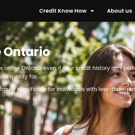
Credit Know How
About us
 Ontario
online Ontario, even if your credit history isn’t per
ou qualify for.
ed specifically for individuals with less-than-perfe