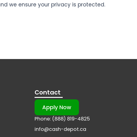
and we ensure your privacy is protected.
Contact
Apply Now
Phone: (888) 819-4825
info@cash-depot.ca