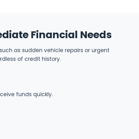
diate Financial Needs
, such as sudden vehicle repairs or urgent
less of credit history.
ceive funds quickly.