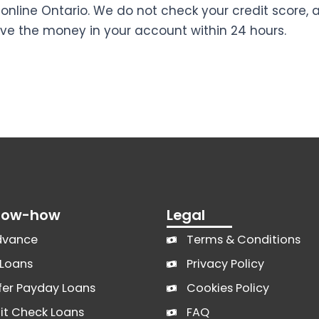
online Ontario. We do not check your credit score, 
ve the money in your account within 24 hours.
Know-how
Legal
dvance
Terms & Conditions
Loans
Privacy Policy
fer Payday Loans
Cookies Policy
it Check Loans
FAQ