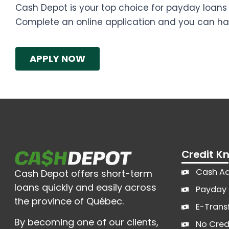
Cash Depot is your top choice for payday loans 
Complete an online application and you can ha
APPLY NOW
Credit 
Cash A
Cash Depot offers short-term
loans quickly and easily across
Payday 
the province of Québec.
E-Trans
By becoming one of our clients,
No Cred