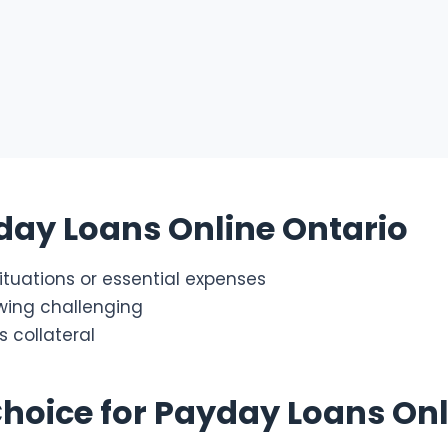
day Loans Online Ontario
tuations or essential expenses
owing challenging
 collateral
Choice for Payday Loans Onl